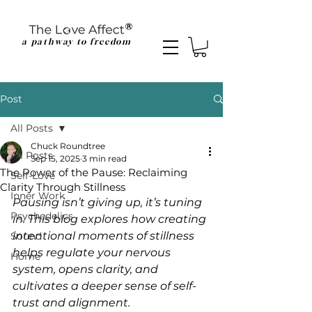
a pathway to freedom
Post
All Posts
Chuck Roundtree
All Posts
Sep 15, 2025
3 min read
The Power of the Pause: Reclaiming
Self-Love
Clarity Through Stillness
Inner Work
Pausing isn’t giving up, it’s tuning 
Psychedelics
in. This blog explores how creating 
intentional moments of stillness 
Sound
helps regulate your nervous 
Home
system, opens clarity, and 
cultivates a deeper sense of self-
trust and alignment.