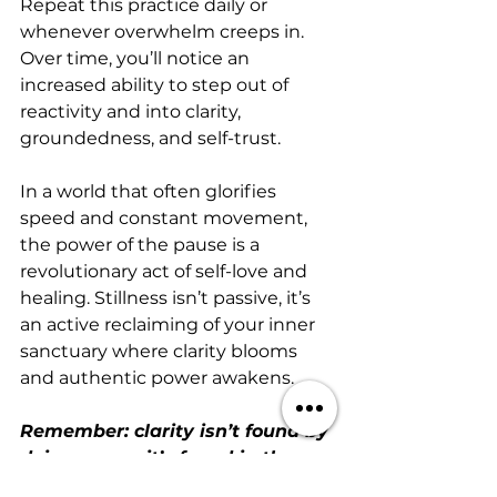
Repeat this practice daily or 
whenever overwhelm creeps in. 
Over time, you’ll notice an 
increased ability to step out of 
reactivity and into clarity, 
groundedness, and self-trust.
In a world that often glorifies 
speed and constant movement, 
the power of the pause is a 
revolutionary act of self-love and 
healing. Stillness isn’t passive, it’s 
an active reclaiming of your inner 
sanctuary where clarity blooms 
and authentic power awakens.
Remember: clarity isn’t found by 
doing more—it’s found in the 
sacred spaces between.