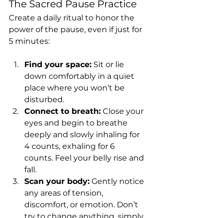
The Sacred Pause Practice
Create a daily ritual to honor the 
power of the pause, even if just for 
5 minutes:
Find your space:
 Sit or lie 
down comfortably in a quiet 
place where you won’t be 
disturbed.
Connect to breath:
 Close your 
eyes and begin to breathe 
deeply and slowly inhaling for 
4 counts, exhaling for 6 
counts. Feel your belly rise and 
fall.
Scan your body:
 Gently notice 
any areas of tension, 
discomfort, or emotion. Don’t 
try to change anything, simply 