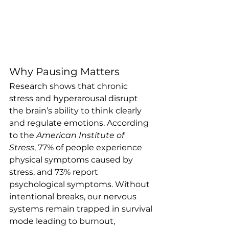
Why Pausing Matters
Research shows that chronic 
stress and hyperarousal disrupt 
the brain’s ability to think clearly 
and regulate emotions. According 
to the 
American Institute of 
Stress
, 77% of people experience 
physical symptoms caused by 
stress, and 73% report 
psychological symptoms. Without 
intentional breaks, our nervous 
systems remain trapped in survival 
mode leading to burnout, 