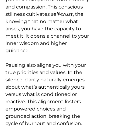
and compassion. This conscious 
stillness cultivates 
self-trust
, the 
knowing that no matter what 
arises, you have the capacity to 
meet it. It opens a channel to your 
inner wisdom and higher 
guidance.
Pausing also aligns you with your 
true priorities and values. In the 
silence, clarity naturally emerges 
about what’s authentically yours 
versus what is conditioned or 
reactive. This alignment fosters 
empowered choices and 
grounded action, breaking the 
cycle of burnout and confusion.