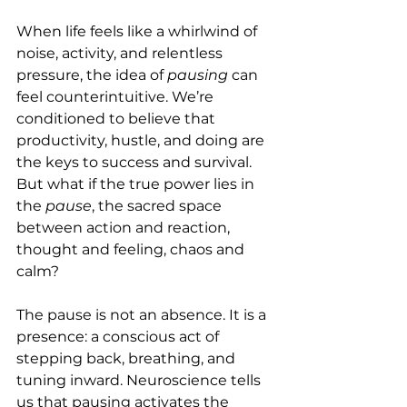
When life feels like a whirlwind of 
noise, activity, and relentless 
pressure, the idea of 
pausing
 can 
feel counterintuitive. We’re 
conditioned to believe that 
productivity, hustle, and doing are 
the keys to success and survival. 
But what if the true power lies in 
the 
pause
, the sacred space 
between action and reaction, 
thought and feeling, chaos and 
calm?
The pause is not an absence. It is a 
presence: a conscious act of 
stepping back, breathing, and 
tuning inward. Neuroscience tells 
us that pausing activates the 