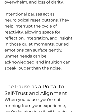
overwhelm, and loss of clarity.
Intentional pauses act as 
neurological reset buttons. They 
help interrupt the cycle of 
reactivity, allowing space for 
reflection, integration, and insight. 
In those quiet moments, buried 
emotions can surface gently, 
unmet needs can be 
acknowledged, and intuition can 
speak louder than the noise.
The Pause as a Portal to 
Self-Trust and Alignment
When you pause, you’re not 
running from your experience, 
you’re leaning into it with curiosity 