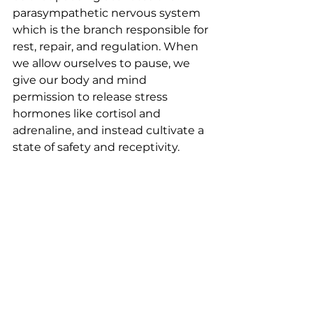
parasympathetic nervous system 
which is the branch responsible for 
rest, repair, and regulation. When 
we allow ourselves to pause, we 
give our body and mind 
permission to release stress 
hormones like cortisol and 
adrenaline, and instead cultivate a 
state of safety and receptivity.