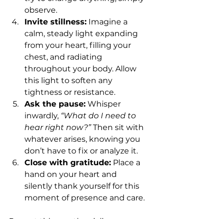
observe.
Invite stillness:
 Imagine a 
calm, steady light expanding 
from your heart, filling your 
chest, and radiating 
throughout your body. Allow 
this light to soften any 
tightness or resistance.
Ask the pause:
 Whisper 
inwardly, 
“What do I need to 
hear right now?”
 Then sit with 
whatever arises, knowing you 
don’t have to fix or analyze it.
Close with gratitude:
 Place a 
hand on your heart and 
silently thank yourself for this 
moment of presence and care.