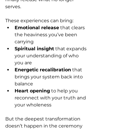
serves.
These experiences can bring:
Emotional release
 that clears 
the heaviness you’ve been 
carrying
Spiritual insight
 that expands 
your understanding of who 
you are
Energetic recalibration
 that 
brings your system back into 
balance
Heart opening
 to help you 
reconnect with your truth and 
your wholeness
But the deepest transformation 
doesn’t happen in the ceremony 