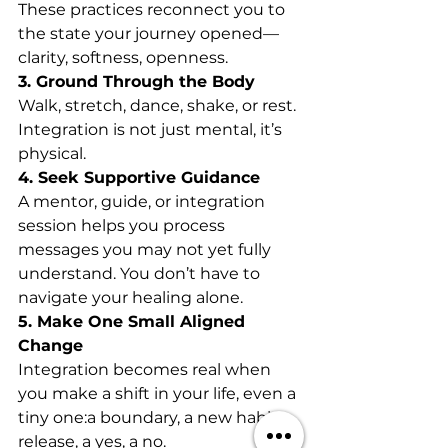
These practices reconnect you to 
the state your journey opened—
clarity, softness, openness.
3. Ground Through the Body
Walk, stretch, dance, shake, or rest. 
Integration is not just mental, it’s 
physical.
4. Seek Supportive Guidance
A mentor, guide, or integration 
session helps you process 
messages you may not yet fully 
understand. You don’t have to 
navigate your healing alone.
5. Make One Small Aligned 
Change
Integration becomes real when 
you make a shift in your life, even a 
tiny one:a boundary, a new habit, a 
release, a yes, a no.