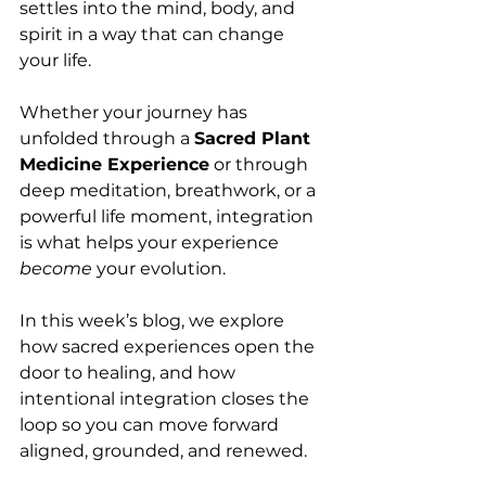
settles into the mind, body, and 
spirit in a way that can change 
your life.
Whether your journey has 
unfolded through a 
Sacred Plant 
Medicine Experience
 or through 
deep meditation, breathwork, or a 
powerful life moment, integration 
is what helps your experience 
become
 your evolution.
In this week’s blog, we explore 
how sacred experiences open the 
door to healing, and how 
intentional integration closes the 
loop so you can move forward 
aligned, grounded, and renewed.