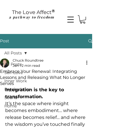
a pathway to freedom
Post
All Posts
Chuck Roundtree
All Posts
Jan 1
2 min read
Embrace Your Renewal: Integrating
Self-Love
Lessons and Releasing What No Longer
Inner Work
Serves
Psychedelics
Integration is the key to 
transformation.
Sound
It
’s the space where insight 
Home
becomes embodiment… where 
release becomes relief… and where 
the wisdom you’ve touched finally 