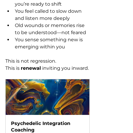
you’re ready to shift
You feel called to slow down 
and listen more deeply
Old wounds or memories rise 
to be understood—not feared
You sense something new is 
emerging within you
This is not regression. 
This is 
renewal
 inviting you inward.
Psychedelic Integration 
Coaching