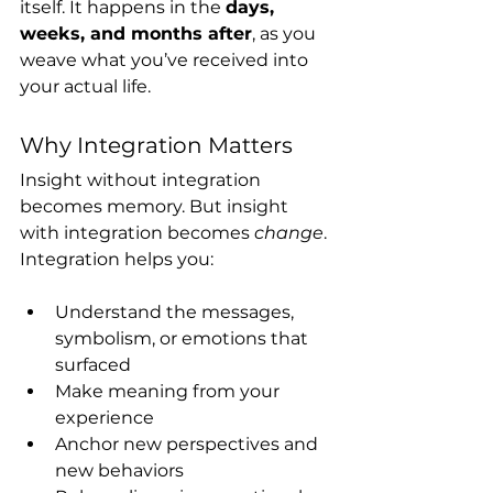
itself. It happens in the 
days, 
weeks, and months after
, as you 
weave what you’ve received into 
your actual life.
Why Integration Matters
Insight without integration 
becomes memory. But insight 
with integration becomes 
change
.
Integration helps you:
Understand the messages, 
symbolism, or emotions that 
surfaced
Make meaning from your 
experience
Anchor new perspectives and 
new behaviors