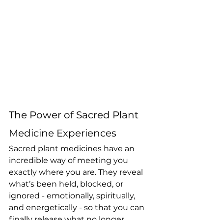
The Power of Sacred Plant 
Medicine Experiences
Sacred plant medicines have an 
incredible way of meeting you 
exactly where you are. They reveal 
what’s been held, blocked, or 
ignored - emotionally, spiritually, 
and energetically - so that you can 
finally release what no longer 