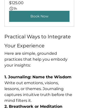
$125.00
1h
Book Now
Practical Ways to Integrate 
Your Experience
Here are simple, grounded 
practices that help you embody 
your insights:
1. Journaling: Name the Wisdom
Write out emotions, visions, 
lessons, or themes. Journaling 
captures intuitive truth before the 
mind filters it.
2. Breathwork or Meditation