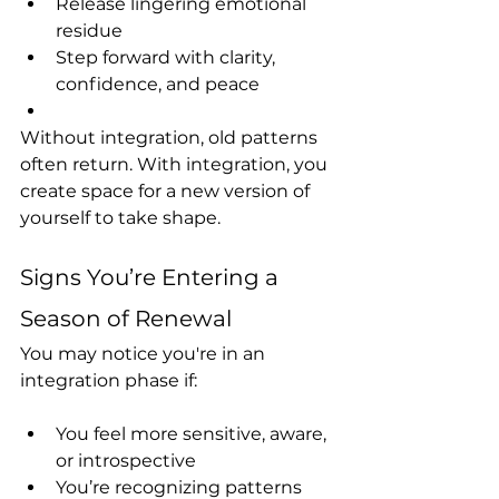
Release lingering emotional 
residue
Step forward with clarity, 
confidence, and peace
Without integration, old patterns 
often return. With integration, you 
create space for a new version of 
yourself to take shape.
Signs You’re Entering a 
Season of Renewal
You may notice you're in an 
integration phase if:
You feel more sensitive, aware, 
or introspective
You’re recognizing patterns 