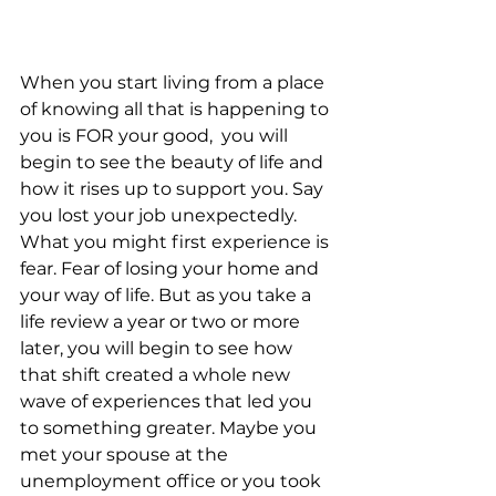
When you start living from a place 
of knowing all that is happening to 
you is FOR your good,  you will 
begin to see the beauty of life and 
how it rises up to support you. Say 
you lost your job unexpectedly. 
What you might first experience is 
fear. Fear of losing your home and 
your way of life. But as you take a 
life review a year or two or more 
later, you will begin to see how 
that shift created a whole new 
wave of experiences that led you 
to something greater. Maybe you 
met your spouse at the 
unemployment office or you took 