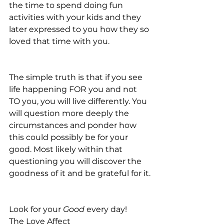
the time to spend doing fun 
activities with your kids and they 
later expressed to you how they so 
loved that time with you.
The simple truth is that if you see 
life happening FOR you and not 
TO you, you will live differently. You 
will question more deeply the 
circumstances and ponder how 
this could possibly be for your 
good. Most likely within that 
questioning you will discover the 
goodness of it and be grateful for it.
Look for your 
Good
 every day!
The Love Affect