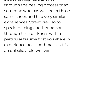
through the healing process than 
someone who has walked in those 
same shoes and had very similar 
experiences. Street cred so to 
speak. Helping another person 
through their darkness with a 
particular trauma that you share in 
experience heals both parties. It's 
an unbelievable win-win.