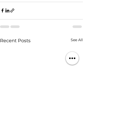
See All
Recent Posts