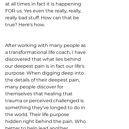
at all times in fact it is happening 
FOR us. Yes even the really, really, 
really bad stuff. How can that be 
true? Here's how.
After working with many people as 
a transformational life coach, I have 
discovered that what lies behind 
our deepest pain is in fact our life's 
purpose. When digging deep into 
the details of their deepest pain, 
many people discover for 
themselves that healing that 
trauma or perceived challenged is 
something they've longed to do in 
the world. Their life purpose 
hidden right behind the pain. Who 
better to help lead another 