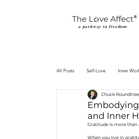
a pathway to freedom
All Posts
Self-Love
Inner Wor
Chuck Roundtree
Embodying G
and Inner 
Gratitude is more than a
When you live in gratit