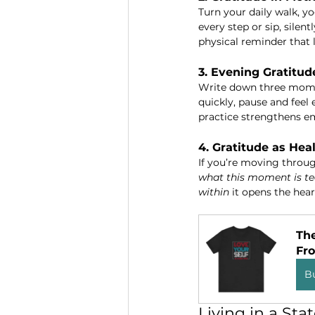
Turn your daily walk, y
every step or sip, silentl
physical reminder that l
3. Evening Gratitud
Write down three moment
quickly, pause and feel 
practice strengthens em
4. Gratitude as Hea
If you’re moving through
what this moment is te
within
 it opens the hea
The
Fr
B
Living in a Sta