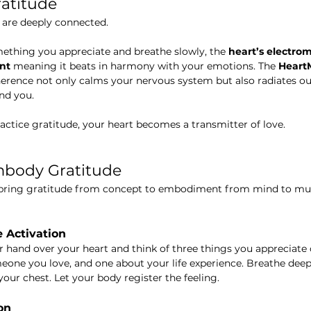
ratitude
 are deeply connected.
thing you appreciate and breathe slowly, the 
heart’s electrom
nt
 meaning it beats in harmony with your emotions. The 
HeartM
erence not only calms your nervous system but also radiates out
nd you.
actice gratitude, your heart becomes a transmitter of love.
mbody Gratitude
 bring gratitude from concept to embodiment from mind to mus
e Activation
ur hand over your heart and think of three things you appreciate
eone you love, and one about your life experience. Breathe deepl
our chest. Let your body register the feeling.
on