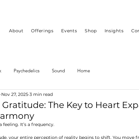
About
Offerings
Events
Shop
Insights
Co
k
Psychedelics
Sound
Home
Nov 27, 2025
3 min read
ratitude: The Key to Heart Ex
Harmony
 feeling.
 It
’s a frequency.
ude, your entire perception of reality begins to shift. You move 