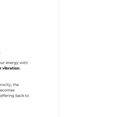
.
our energy with 
r vibration
, 
rocity, the 
 becomes 
offering back to 