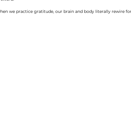
hen we practice gratitude, our brain and body literally rewire for