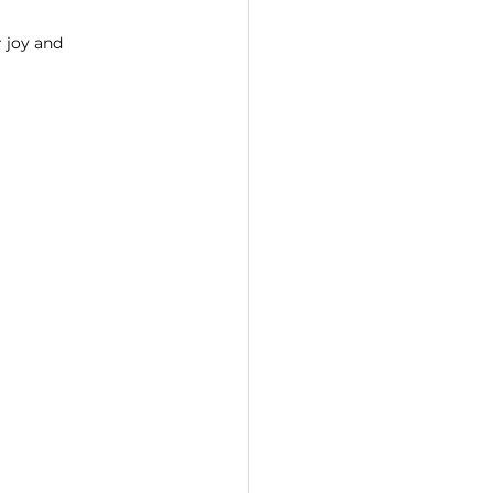
 joy and 