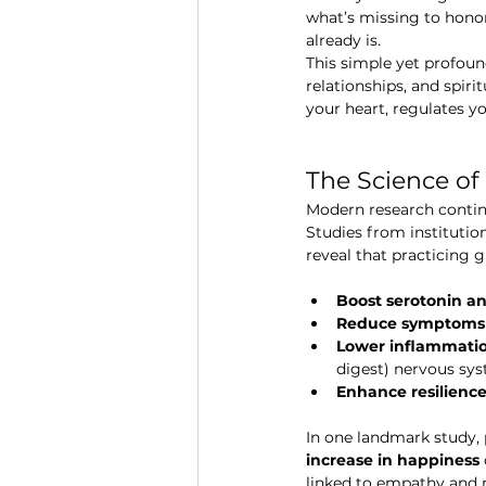
what’s missing to hono
already is.
This simple yet profoun
relationships, and spirit
your heart, regulates y
The Science of
Modern research continu
Studies from institution
reveal that practicing g
Boost serotonin 
Reduce symptoms o
Lower inflammatio
digest) nervous sys
Enhance resilienc
In one landmark study, 
increase in happiness
linked to empathy and 