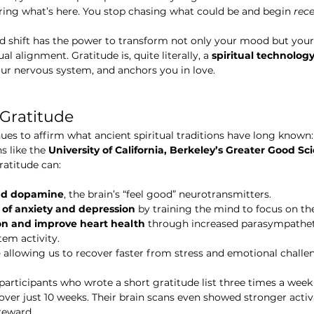
ring what’s here. You stop chasing what could be and begin 
rece
d shift has the power to transform not only your mood but your
ual alignment. Gratitude is, quite literally, a 
spiritual technolog
our nervous system, and anchors you in love.
 Gratitude
es to affirm what ancient spiritual traditions have long known:
s like the 
University of California, Berkeley’s Greater Good S
ratitude can:
and dopamine
, the brain’s “feel good” neurotransmitters.
f anxiety and depression
 by training the mind to focus on the
n and improve heart health
 through increased parasympatheti
tem activity.
e
 allowing us to recover faster from stress and emotional challe
participants who wrote a short gratitude list three times a week
 over just 10 weeks. Their brain scans even showed stronger activ
reward.