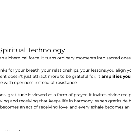
 Spiritual Technology
s an alchemical force. It turns ordinary moments into sacred ones
nks for your breath, your relationships, your lessons,you align y
t doesn’t just attract more to be grateful for; it 
amplifies you
fe with openness instead of resistance.
s, gratitude is viewed as a form of prayer. It invites divine recip
iving and receiving that keeps life in harmony. When gratitude
becomes an act of receiving love, and every exhale becomes an 