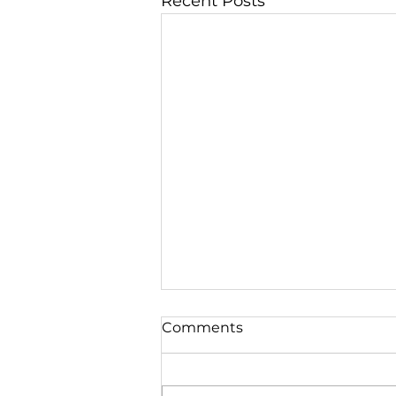
Recent Posts
Comments