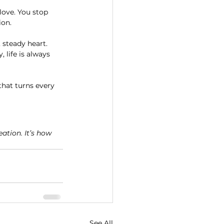
ove. You stop 
ion.
 steady heart. 
 life is always 
 that turns every 
ation. It’s how 
See All