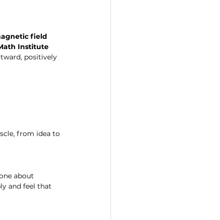
agnetic field 
ath Institute
ward, positively 
cle, from idea to 
 one about 
y and feel that 