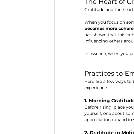
The Heart of G
Gratitude and the heart
When you focus on some
becomes more cohere
has shown that this coh
influencing others arou
In essence, when you pr
Practices to E
Here are a few ways to
experience:
1. Morning Gratitud
Before rising, place yo
yourself, one about som
appreciation expand in y
2. Gratitude in Moti