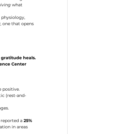
iving
 what 
 physiology, 
y
, one that opens 
 
gratitude heals.
cience Center
 positive.
c (rest-and-
nges.
 reported a 
25% 
ation in areas 