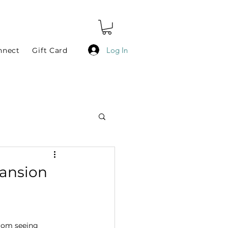
Log In
nnect
Gift Card
pansion
from seeing 