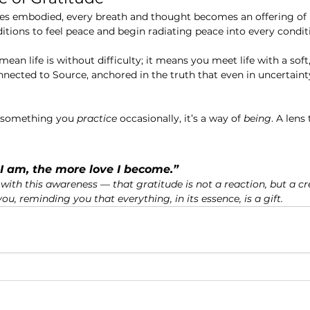
 embodied, every breath and thought becomes an offering of l
ditions to feel peace and begin radiating peace into every condit
mean life is without difficulty; it means you meet life with a soft,
ected to Source, anchored in the truth that even in uncertainty,
t something you 
practice
 occasionally, it’s a way of 
being
. A lens
I am, the more love I become.”
with this awareness — that gratitude is not a reaction, but a cre
u, reminding you that everything, in its essence, is a gift.