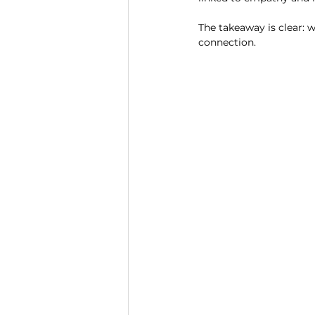
The takeaway is clear: w
connection.