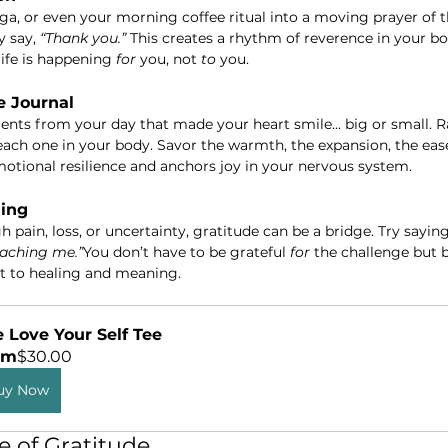
oga, or even your morning coffee ritual into a moving prayer of 
y say, 
“Thank you.”
 This creates a rhythm of reverence in your bo
ife is happening 
for
 you, not 
to
 you.
e Journal
s from your day that made your heart smile... big or small. Ra
each one in your body. Savor the warmth, the expansion, the ease.
otional resilience and anchors joy in your nervous system.
ling
 pain, loss, or uncertainty, gratitude can be a bridge. Try saying
aching me.”
You don’t have to be grateful 
for
 the challenge but 
rt to healing and meaning.
 Love Your Self Tee
om
$30.00
uy Now
te of Gratitude