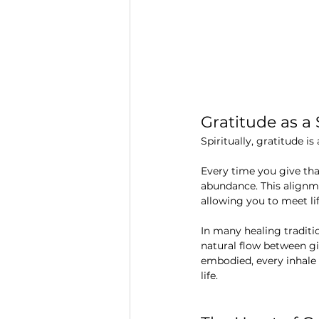
Gratitude as a
Spiritually, gratitude i
Every time you give tha
abundance. This alignmen
allowing you to meet li
In many healing tradition
natural flow between g
embodied, every inhale 
life.