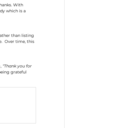
thanks. With 
dy which is a 
ther than listing 
  Over time, this 
, 
“Thank you for 
being grateful 