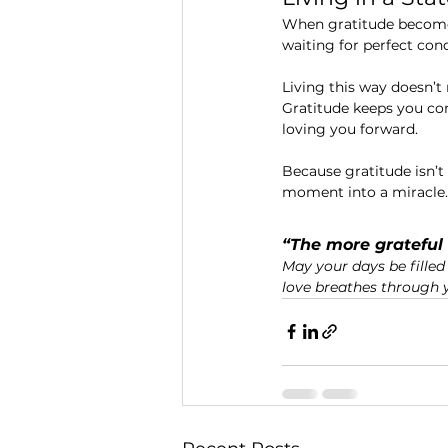
When gratitude becomes
waiting for perfect con
Living this way doesn’t 
Gratitude keeps you conn
loving you forward.
Because gratitude isn’
moment into a miracle.
“The more grateful 
May your days be filled 
love breathes through yo