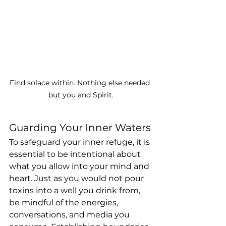
Find solace within. Nothing else needed 
but you and Spirit.
Guarding Your Inner Waters
To safeguard your inner refuge, it is 
essential to be intentional about 
what you allow into your mind and 
heart. Just as you would not pour 
toxins into a well you drink from, 
be mindful of the energies, 
conversations, and media you 