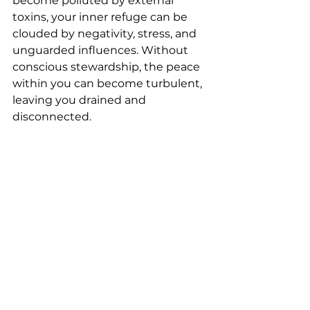
become polluted by external 
toxins, your inner refuge can be 
clouded by negativity, stress, and 
unguarded influences. Without 
conscious stewardship, the peace 
within you can become turbulent, 
leaving you drained and 
disconnected.