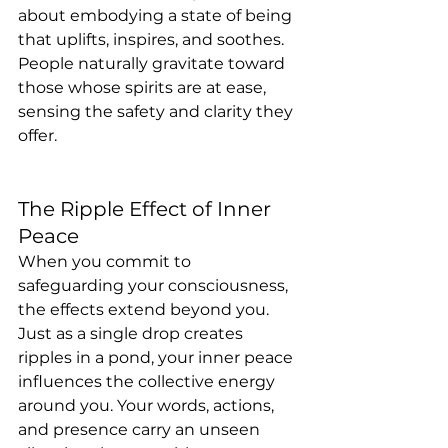
about embodying a state of being 
that uplifts, inspires, and soothes. 
People naturally gravitate toward 
those whose spirits are at ease, 
sensing the safety and clarity they 
offer.
The Ripple Effect of Inner 
Peace
When you commit to 
safeguarding your consciousness, 
the effects extend beyond you. 
Just as a single drop creates 
ripples in a pond, your inner peace 
influences the collective energy 
around you. Your words, actions, 
and presence carry an unseen 