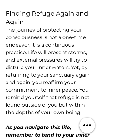
Finding Refuge Again and 
Again
The journey of protecting your 
consciousness is not a one-time 
endeavor; it is a continuous 
practice. Life will present storms, 
and external pressures will try to 
disturb your inner waters. Yet, by 
returning to your sanctuary again 
and again, you reaffirm your 
commitment to inner peace. You 
remind yourself that refuge is not 
found outside of you but within 
the depths of your own being.
As you navigate this life, 
remember to tend to your inner 