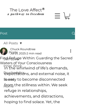
a pathway to freedom
Post
All Posts
Chuck Roundtree
All Posts
Jul 21, 2025
2 min read
Find Refuge Within: Guarding the Sacred
Self-Love
Waters of Your Consciousness
Inner Work
In the whirlwind of life’s demands, 
Psychedelics
expectations, and external noise, it 
is easy to become disconnected 
Sound
from the stillness within. We seek 
Home
refuge in relationships, 
achievements, and distractions, 
hoping to find solace. Yet, the 