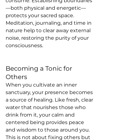
consume. Establishing boundaries
—both physical and energetic—
protects your sacred space. 
Meditation, journaling, and time in 
nature help to clear away external 
noise, restoring the purity of your 
consciousness.
Becoming a Tonic for 
Others
When you cultivate an inner 
sanctuary, your presence becomes 
a source of healing. Like fresh, clear 
water that nourishes those who 
drink from it, your calm and 
centered being provides peace 
and wisdom to those around you. 
This is not about fixing others but 