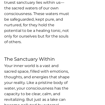
truest sanctuary lies within us—
the sacred waters of our own 
consciousness. These waters must 
be safeguarded, kept pure, and 
nurtured, for they hold the 
potential to be a healing tonic, not 
only for ourselves but for the souls 
of others.
The Sanctuary Within
Your inner world is a vast and 
sacred space, filled with emotions, 
thoughts, and energies that shape 
your reality. Like a pristine body of 
water, your consciousness has the 
capacity to be clear, calm, and 
revitalizing. But just as a lake can 