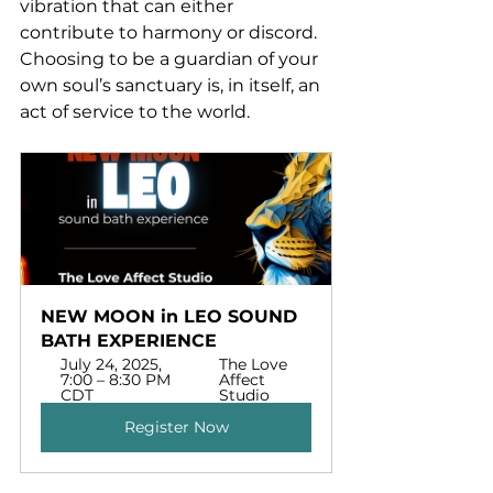
vibration that can either 
contribute to harmony or discord. 
Choosing to be a guardian of your 
own soul’s sanctuary is, in itself, an 
act of service to the world.
NEW MOON in LEO SOUND 
BATH EXPERIENCE
July 24, 2025, 
The Love 
7:00 – 8:30 PM 
Affect 
CDT
Studio
Register Now