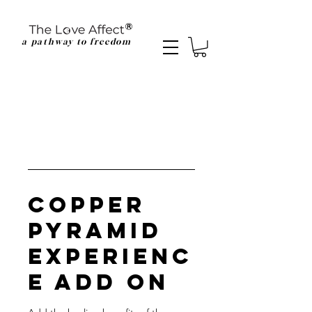
a pathway to freedom
Copper
Pyramid
Experienc
e Add On