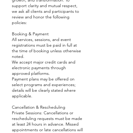
support clarity and mutual respect,
we ask all clients and participants to
review and honor the following
policies:
Booking & Payment
All services, sessions, and event
registrations must be paid in full at
the time of booking unless otherwise
noted.
We accept major credit cards and
electronic payments through
approved platforms.
Payment plans may be offered on
select programs and experiences;
details will be clearly stated where
applicable.
Cancellation & Rescheduling
Private Sessions: Cancellations or
rescheduling requests must be made
at least 24 hours in advance. Missed
appointments or late cancellations will