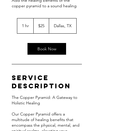
Add the healing benefits of the
copper pyramid to a sound healing
25
US
1 hr
1
$25
Dallas, TX
dollars
h
Book Now
Service
Description
The Copper Pyramid: A Gateway to
Holistic Healing
Our Copper Pyramid offers a
multitude of healing benefits that
encompass the physical, mental, and
spiritual realms, elevating your