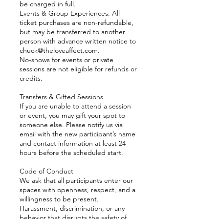
be charged in full.
Events & Group Experiences: All
ticket purchases are non-refundable,
but may be transferred to another
person with advance written notice to
chuck@theloveaffect.com.
No-shows for events or private
sessions are not eligible for refunds or
credits.
Transfers & Gifted Sessions
If you are unable to attend a session
or event, you may gift your spot to
someone else. Please notify us via
email with the new participant’s name
and contact information at least 24
hours before the scheduled start.
Code of Conduct
We ask that all participants enter our
spaces with openness, respect, and a
willingness to be present.
Harassment, discrimination, or any
behavior that disrupts the safety of