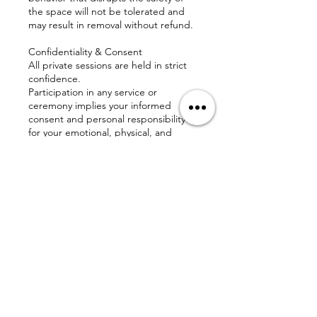
the space will not be tolerated and
may result in removal without refund.
Confidentiality & Consent
All private sessions are held in strict
confidence.
Participation in any service or
ceremony implies your informed
consent and personal responsibility
for your emotional, physical, and
spiritual well-being.
Disclaimer
The Love Affect does not diagnose,
treat, or prescribe for any medical or
mental health condition. Our services
are spiritual and holistic in nature and
are intended to support—not replace
—professional care.
We are honored to walk alongside
you on this sacred path and thank you
for respecting these guidelines so we