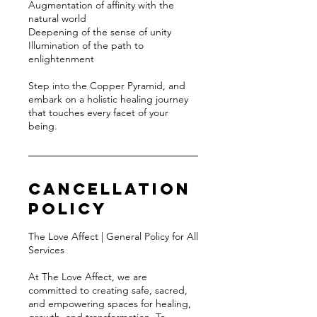
Augmentation of affinity with the
natural world
Deepening of the sense of unity
Illumination of the path to
enlightenment
Step into the Copper Pyramid, and
embark on a holistic healing journey
that touches every facet of your
being.
Cancellation
Policy
The Love Affect | General Policy for All
Services
At The Love Affect, we are
committed to creating safe, sacred,
and empowering spaces for healing,
growth, and transformation. To