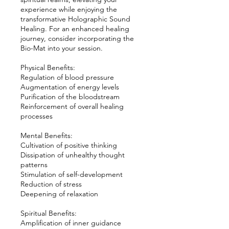
experience while enjoying the
transformative Holographic Sound
Healing. For an enhanced healing
journey, consider incorporating the
Bio-Mat into your session.
Physical Benefits:
Regulation of blood pressure
Augmentation of energy levels
Purification of the bloodstream
Reinforcement of overall healing
processes
Mental Benefits:
Cultivation of positive thinking
Dissipation of unhealthy thought
patterns
Stimulation of self-development
Reduction of stress
Deepening of relaxation
Spiritual Benefits:
Amplification of inner guidance