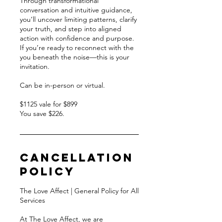
Through transformational
conversation and intuitive guidance,
you’ll uncover limiting patterns, clarify
your truth, and step into aligned
action with confidence and purpose.
If you’re ready to reconnect with the
you beneath the noise—this is your
invitation.
Can be in-person or virtual.
$1125 vale for $899
You save $226.
Cancellation
Policy
The Love Affect | General Policy for All
Services
At The Love Affect, we are