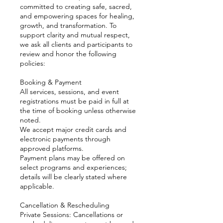
committed to creating safe, sacred,
and empowering spaces for healing,
growth, and transformation. To
support clarity and mutual respect,
we ask all clients and participants to
review and honor the following
policies:
Booking & Payment
All services, sessions, and event
registrations must be paid in full at
the time of booking unless otherwise
noted.
We accept major credit cards and
electronic payments through
approved platforms.
Payment plans may be offered on
select programs and experiences;
details will be clearly stated where
applicable.
Cancellation & Rescheduling
Private Sessions: Cancellations or