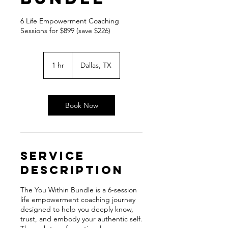
6 Life Empowerment Coaching
Sessions for $899 (save $226)
1 hr
1
Dallas, TX
h
Book Now
Service
Description
The You Within Bundle is a 6-session
life empowerment coaching journey
designed to help you deeply know,
trust, and embody your authentic self.