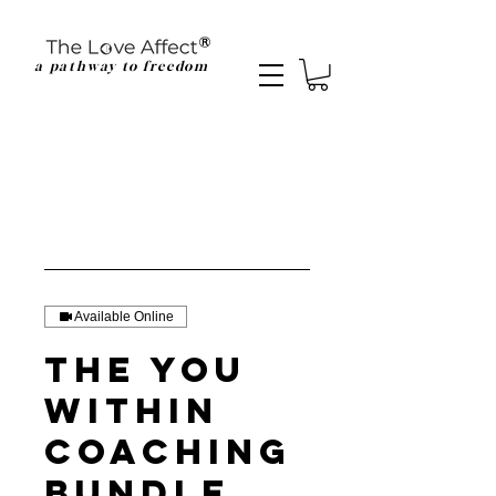
a pathway to freedom
Available Online
The You
Within
Coaching
Bundle