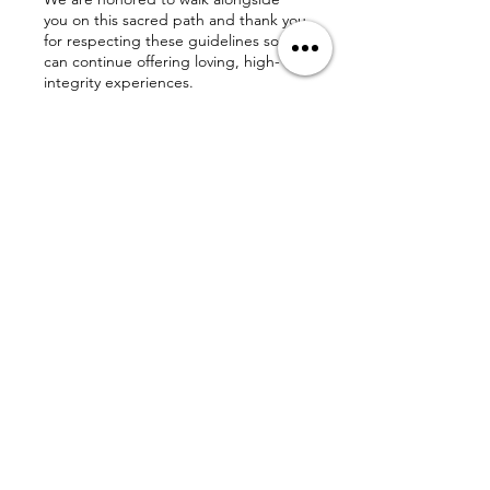
you on this sacred path and thank you
for respecting these guidelines so we
can continue offering loving, high-
integrity experiences.
With gratitude,
The Love Affect
💌 chuck@theloveaffect.com |
www.theloveaffect.com
Contact
Details
The Love Affect, Donore Lane, Dallas,
TX, USA
chuck@theloveaffect.com