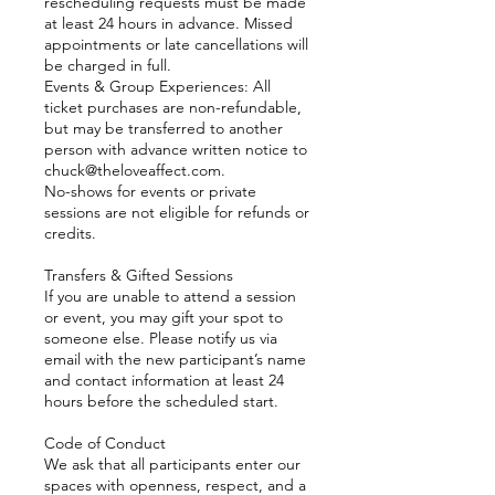
rescheduling requests must be made
at least 24 hours in advance. Missed
appointments or late cancellations will
be charged in full.
Events & Group Experiences: All
ticket purchases are non-refundable,
but may be transferred to another
person with advance written notice to
chuck@theloveaffect.com.
No-shows for events or private
sessions are not eligible for refunds or
credits.
Transfers & Gifted Sessions
If you are unable to attend a session
or event, you may gift your spot to
someone else. Please notify us via
email with the new participant’s name
and contact information at least 24
hours before the scheduled start.
Code of Conduct
We ask that all participants enter our
spaces with openness, respect, and a