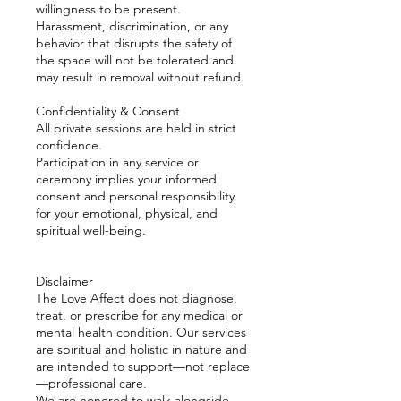
willingness to be present.
Harassment, discrimination, or any
behavior that disrupts the safety of
the space will not be tolerated and
may result in removal without refund.
Confidentiality & Consent
All private sessions are held in strict
confidence.
Participation in any service or
ceremony implies your informed
consent and personal responsibility
for your emotional, physical, and
spiritual well-being.
Disclaimer
The Love Affect does not diagnose,
treat, or prescribe for any medical or
mental health condition. Our services
are spiritual and holistic in nature and
are intended to support—not replace
—professional care.
We are honored to walk alongside