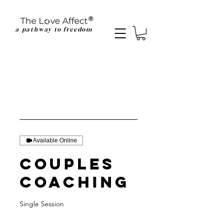
a pathway to freedom
Available Online
Couples
Coaching
Single Session