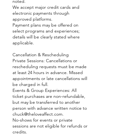
noted.
We accept major credit cards and
electronic payments through
approved platforms.
Payment plans may be offered on
select programs and experiences;
details will be clearly stated where
applicable.
Cancellation & Rescheduling
Private Sessions: Cancellations or
rescheduling requests must be made
at least 24 hours in advance. Missed
appointments or late cancellations will
be charged in full.
Events & Group Experiences: All
ticket purchases are non-refundable,
but may be transferred to another
person with advance written notice to
chuck@theloveaffect.com.
No-shows for events or private
sessions are not eligible for refunds or
credits.