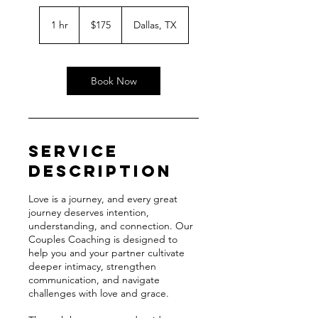
175
US
1 hr
1
$175
Dallas, TX
dollars
h
Book Now
Service
Description
Love is a journey, and every great
journey deserves intention,
understanding, and connection. Our
Couples Coaching is designed to
help you and your partner cultivate
deeper intimacy, strengthen
communication, and navigate
challenges with love and grace.