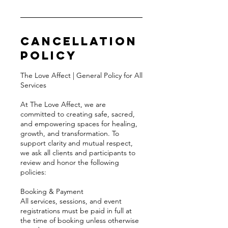
Cancellation
Policy
The Love Affect | General Policy for All
Services
At The Love Affect, we are
committed to creating safe, sacred,
and empowering spaces for healing,
growth, and transformation. To
support clarity and mutual respect,
we ask all clients and participants to
review and honor the following
policies:
Booking & Payment
All services, sessions, and event
registrations must be paid in full at
the time of booking unless otherwise