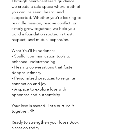
Through heart-centered guidance,
we create a safe space where both of
you can be seen, heard, and
supported. Whether you're looking to
rekindle passion, resolve conflict, or
simply grow together, we help you
build a foundation rooted in trust,
respect, and mutual expansion.
What You’ll Experience:
- Soulful communication tools to
enhance understanding
- Healing conversations that foster
deeper intimacy
- Personalized practices to reignite
connection and joy
- A space to explore love with
openness and authenticity
Your love is sacred. Let’s nurture it
together. 💜
Ready to strengthen your love? Book
a session today!