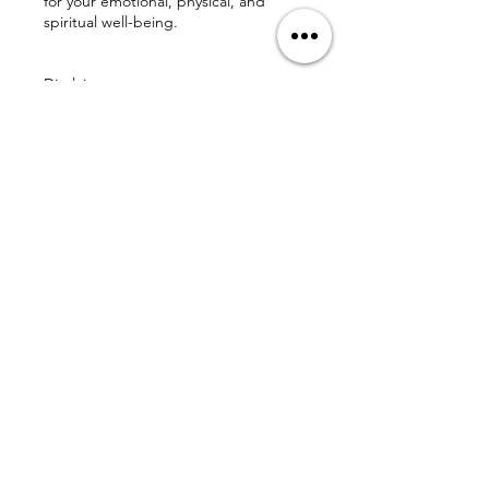
for your emotional, physical, and
spiritual well-being.
Disclaimer
The Love Affect does not diagnose,
treat, or prescribe for any medical or
mental health condition. Our services
are spiritual and holistic in nature and
are intended to support—not replace
—professional care.
We are honored to walk alongside
you on this sacred path and thank you
for respecting these guidelines so we
can continue offering loving, high-
integrity experiences.
With gratitude,
The Love Affect
💌 chuck@theloveaffect.com |
www.theloveaffect.com