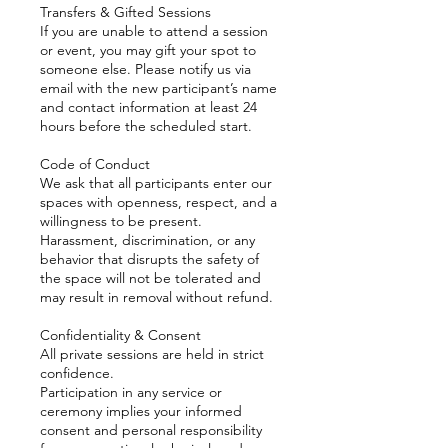
Transfers & Gifted Sessions
If you are unable to attend a session
or event, you may gift your spot to
someone else. Please notify us via
email with the new participant’s name
and contact information at least 24
hours before the scheduled start.
Code of Conduct
We ask that all participants enter our
spaces with openness, respect, and a
willingness to be present.
Harassment, discrimination, or any
behavior that disrupts the safety of
the space will not be tolerated and
may result in removal without refund.
Confidentiality & Consent
All private sessions are held in strict
confidence.
Participation in any service or
ceremony implies your informed
consent and personal responsibility