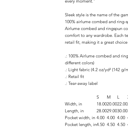
every moment."
Sleek style is the name of the ga
100% airlume combed and ring-sp
Airlume combed and ringspun cot
comfort to any wardrobe. Each te
retail fit, making it a great choice
.: 100% Airlume combed and rings
different colors)
.: Light fabric (4.2 oz/yd² (142 g/m
.: Retail fit
.: Tear-away label
S
M
L
Width, in
18.00
20.00
22.00
Length, in
28.00
29.00
30.00
Pocket width, in
4.00
4.00
4.00
Pocket length, in
4.50
4.50
4.50