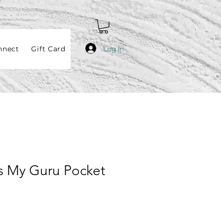
Log In
nnect
Gift Card
s My Guru Pocket