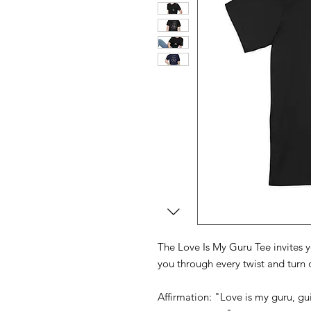
The Love Is My Guru Tee invites y
you through every twist and turn o
Affirmation: "Love is my guru, 