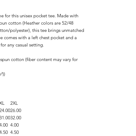
me for this unisex pocket tee. Made with
un cotton (Heather colors are 52/48
ton/polyester), this tee brings unmatched
e comes with a left chest pocket and a
 for any casual setting.
pun cotton (fiber content may vary for
²))
XL
2XL
24.00
26.00
31.00
32.00
4.00
4.00
4.50
4.50