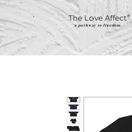
a pathway to freedom