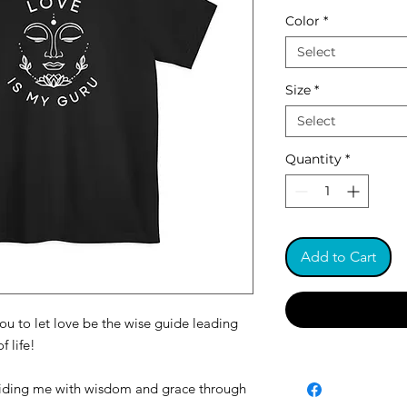
Color
*
Select
Size
*
Select
Quantity
*
Add to Cart
ou to let love be the wise guide leading
f life!
guiding me with wisdom and grace through