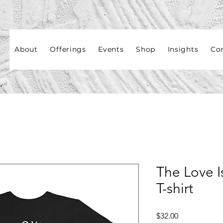
About
Offerings
Events
Shop
Insights
Co
The Love I
T-shirt
Price
$32.00