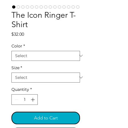
The Icon Ringer T-
Shirt
Price
$32.00
Color
*
Size
*
Quantity
*
Add to Cart