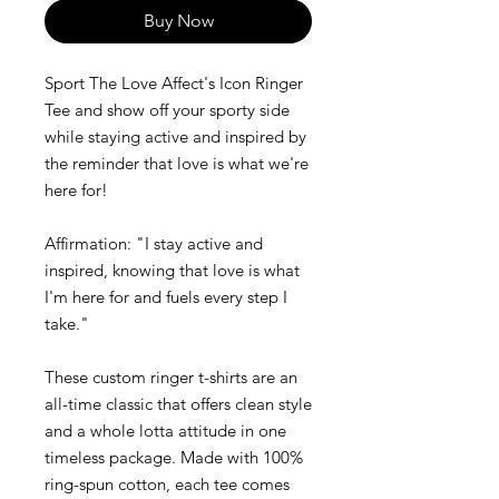
Buy Now
Sport The Love Affect's Icon Ringer
Tee and show off your sporty side
while staying active and inspired by
the reminder that love is what we're
here for!
Affirmation: "I stay active and
inspired, knowing that love is what
I'm here for and fuels every step I
take."
These custom ringer t-shirts are an
all-time classic that offers clean style
and a whole lotta attitude in one
timeless package. Made with 100%
ring-spun cotton, each tee comes