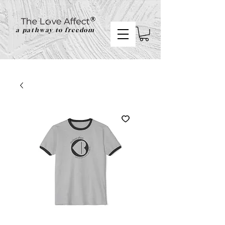
a pathway to freedom