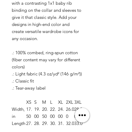
with a contrasting 1x1 baby rib
binding on the collar and sleeves to
give it that classic style. Add your
designs in high-end color and
create versatile wardrobe icons for
any occasion.
.: 100% combed, ring-spun cotton
(fiber content may vary for different
colors)
.: Light fabric (4.3 oz/yd² (146 g/m²))
.: Classic fit
.: Tear-away label
XS
S
M
L
XL
2XL
3XL
Width,
17.
19.
20.
22.
24.
26.0
28.0
in
50
00
50
00
00
0
0
Length
27.
28.
29.
30.
31.
32.0
33.0
, in
00
00
00
00
00
0
0