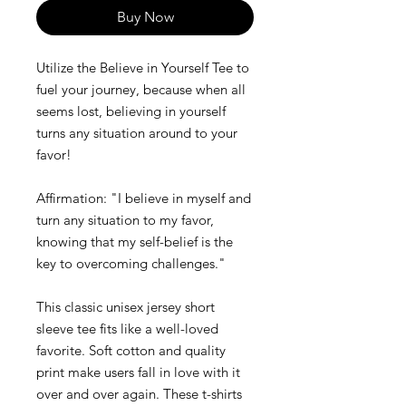
Buy Now
Utilize the Believe in Yourself Tee to
fuel your journey, because when all
seems lost, believing in yourself
turns any situation around to your
favor!
Affirmation: "I believe in myself and
turn any situation to my favor,
knowing that my self-belief is the
key to overcoming challenges."
This classic unisex jersey short
sleeve tee fits like a well-loved
favorite. Soft cotton and quality
print make users fall in love with it
over and over again. These t-shirts