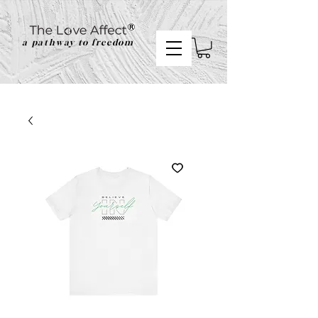
a pathway to freedom