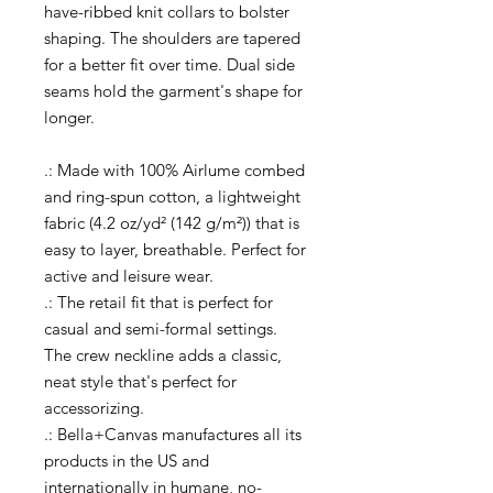
have-ribbed knit collars to bolster
shaping. The shoulders are tapered
for a better fit over time. Dual side
seams hold the garment's shape for
longer.
.: Made with 100% Airlume combed
and ring-spun cotton, a lightweight
fabric (4.2 oz/yd² (142 g/m²)) that is
easy to layer, breathable. Perfect for
active and leisure wear.
.: The retail fit that is perfect for
casual and semi-formal settings.
The crew neckline adds a classic,
neat style that's perfect for
accessorizing.
.: Bella+Canvas manufactures all its
products in the US and
internationally in humane, no-