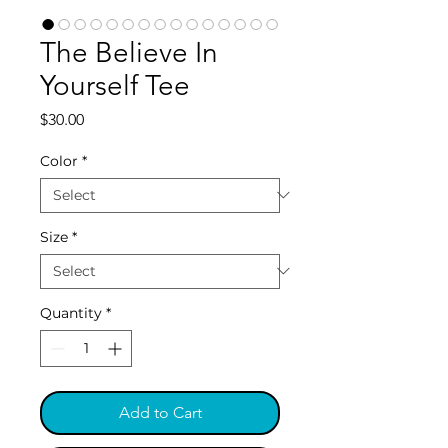
The Believe In
Yourself Tee
Price
$30.00
Color
*
Size
*
Quantity
*
Add to Cart