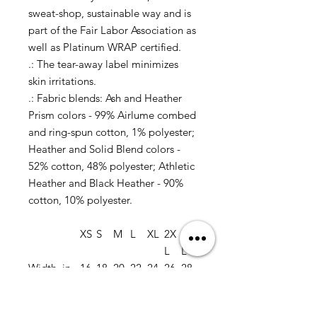
sweat-shop, sustainable way and is
part of the Fair Labor Association as
well as Platinum WRAP certified.
.: The tear-away label minimizes
skin irritations.
.: Fabric blends: Ash and Heather
Prism colors - 99% Airlume combed
and ring-spun cotton, 1% polyester;
Heather and Solid Blend colors -
52% cotton, 48% polyester; Athletic
Heather and Black Heather - 90%
cotton, 10% polyester.
XS
S
M
L
XL
2X
3X
L
L
Width, in
16.
18.
20.
22.
24.
26.
28.
50
00
00
00
00
00
00
Length, in
27.
28.
29.
30.
31.
32.
33.