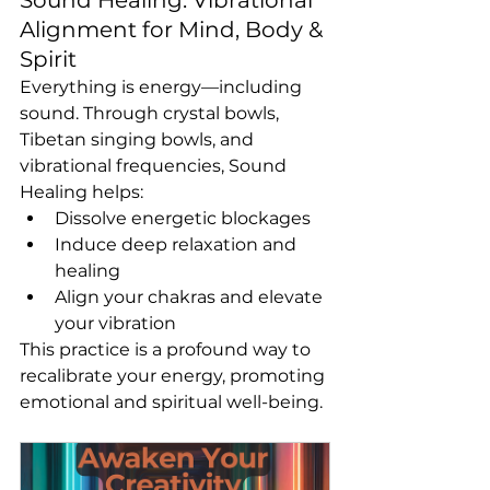
Alignment for Mind, Body & 
Spirit
Everything is energy—including 
sound. Through crystal bowls, 
Tibetan singing bowls, and 
vibrational frequencies, Sound 
Healing helps:
Dissolve energetic blockages
Induce deep relaxation and 
healing
Align your chakras and elevate 
your vibration
This practice is a profound way to 
recalibrate your energy, promoting 
emotional and spiritual well-being.