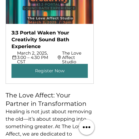
3:3 Portal Waken Your 
Creativity Sound Bath 
Experience
March 2, 2025, 
The Love 
3:00 – 4:30 PM 
Affect 
CST
Studio
Register Now
The Love Affect: Your 
Partner in Transformation
Healing is not just about removing 
the old—it’s about stepping into 
something greater. At The Love 
Affect, we are dedicated to 