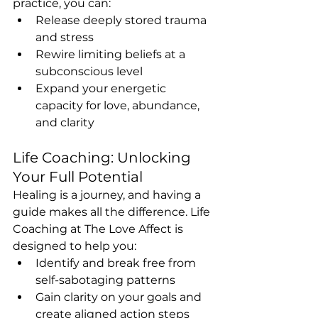
practice, you can:
Release deeply stored trauma 
and stress
Rewire limiting beliefs at a 
subconscious level
Expand your energetic 
capacity for love, abundance, 
and clarity
Life Coaching: Unlocking 
Your Full Potential
Healing is a journey, and having a 
guide makes all the difference. Life 
Coaching at The Love Affect is 
designed to help you:
Identify and break free from 
self-sabotaging patterns
Gain clarity on your goals and 
create aligned action steps