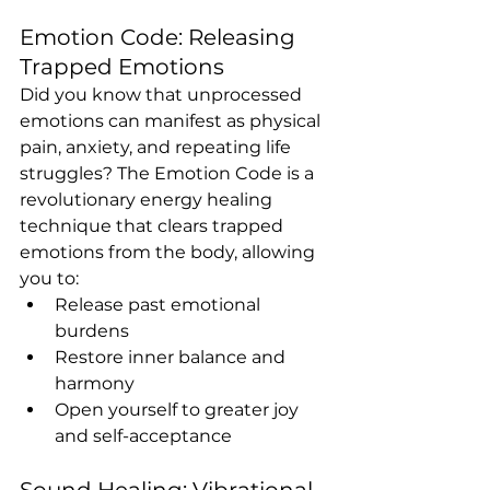
Emotion Code: Releasing 
Trapped Emotions
Did you know that unprocessed 
emotions can manifest as physical 
pain, anxiety, and repeating life 
struggles? The Emotion Code is a 
revolutionary energy healing 
technique that clears trapped 
emotions from the body, allowing 
you to:
Release past emotional 
burdens
Restore inner balance and 
harmony
Open yourself to greater joy 
and self-acceptance
Sound Healing: Vibrational 