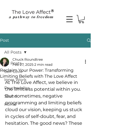
a pathway to freedom
Post
All Posts
Chuck Roundtree
All Posts
Feb 27, 2025
2 min read
Reclaim Your Power: Transforming
Self-Love
Limiting Beliefs with The Love Affect
Inner Work
At The Love Affect, we believe in 
Psychedelics
the limitless potential within you. 
But sometimes, negative 
Sound
programming and limiting beliefs 
Home
cloud our vision, keeping us stuck 
in cycles of self-doubt, fear, and 
hesitation. The good news? These 