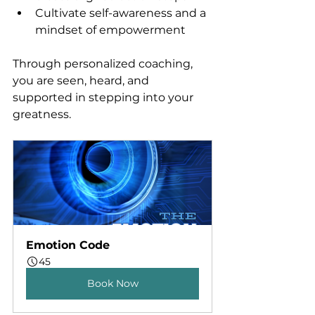
Cultivate self-awareness and a 
mindset of empowerment
Through personalized coaching, 
you are seen, heard, and 
supported in stepping into your 
greatness.
Emotion Code
45
Book Now