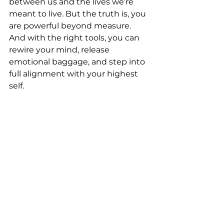
between us and the lives we’re 
meant to live. But the truth is, you 
are powerful beyond measure. 
And with the right tools, you can 
rewire your mind, release 
emotional baggage, and step into 
full alignment with your highest 
self.