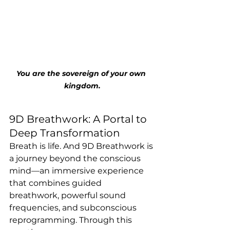
You are the sovereign of your own 
kingdom.
9D Breathwork: A Portal to 
Deep Transformation
Breath is life. And 9D Breathwork is 
a journey beyond the conscious 
mind—an immersive experience 
that combines guided 
breathwork, powerful sound 
frequencies, and subconscious 
reprogramming. Through this 