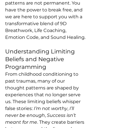
patterns are not permanent. You 
have the power to break free, and 
we are here to support you with a 
transformative blend of 9D 
Breathwork, Life Coaching, 
Emotion Code, and Sound Healing.
Understanding Limiting 
Beliefs and Negative 
Programming
From childhood conditioning to 
past traumas, many of our 
thought patterns are shaped by 
experiences that no longer serve 
us. These limiting beliefs whisper 
false stories: 
I’m not worthy
, 
I’ll 
never be enough
, 
Success isn’t 
meant for me
. They create barriers 