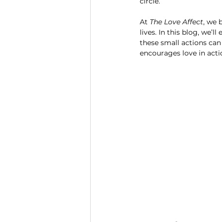
circle.
At 
The Love Affect
, we 
lives. In this blog, we’l
these small actions can
encourages love in act