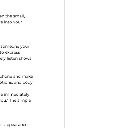
en the small, 
e into your 
e someone your 
to express 
ely listen shows 
r phone and make 
otions, and body 
ce immediately, 
you." The simple 
ir appearance, 