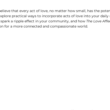
believe that every act of love, no matter how small, has the poten
l explore practical ways to incorporate acts of love into your daily
 spark a ripple effect in your community, and how 
The Love Affe
ion for a more connected and compassionate world.