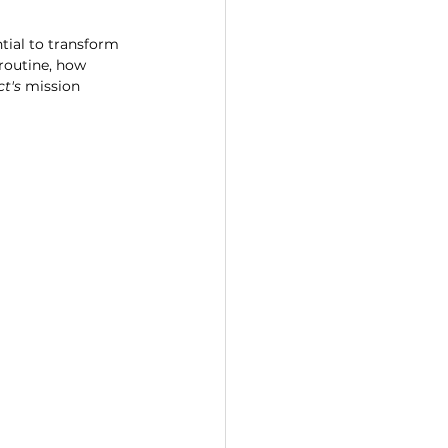
tial to transform 
 routine, how 
ct's
 mission 