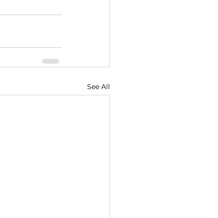
See All