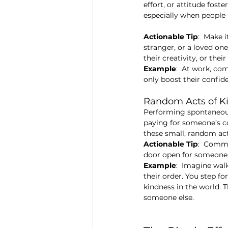
effort, or attitude foste
especially when people 
Actionable Tip
:  Make 
stranger, or a loved on
their creativity, or thei
Example
:  At work, co
only boost their confid
Random Acts of K
Performing spontaneous 
paying for someone’s cof
these small, random acts
Actionable Tip
:  Commi
door open for someone, o
Example
:  Imagine wal
their order. You step f
kindness in the world. 
someone else.