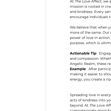
At 
The Love Affect
, we 
mission is rooted in cr
and kindness. Every ser
encourage individuals to
We believe that when yo
more of the same. Our o
power of love in action.
purpose, which is ultim
Actionable Tip
:  Engag
and compassion. Whether
Angelic Realm, these re
Example
:  After parti
making it easier to sho
energy, you create a ri
Spreading love in everyd
acts of kindness into yo
beyond. At 
The Love Aff
compassionate place fo