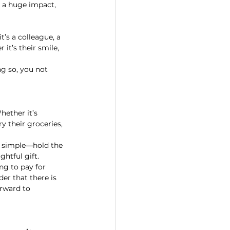
ve a huge impact, 
’s a colleague, a 
t’s their smile, 
ng so, you not 
hether it’s 
y their groceries, 
t simple—hold the 
ghtful gift.
ng to pay for 
er that there is 
rward to 