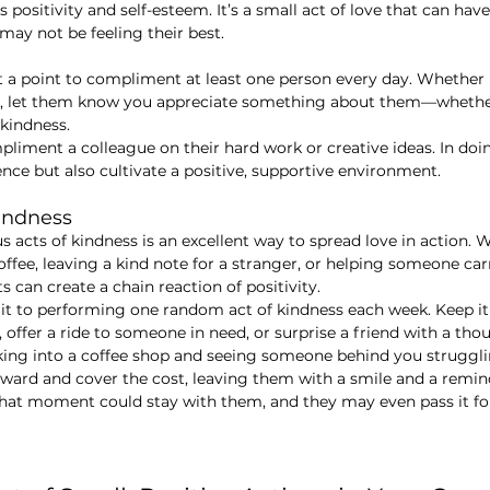
rs positivity and self-esteem. It’s a small act of love that can ha
may not be feeling their best.
it a point to compliment at least one person every day. Whether it
e, let them know you appreciate something about them—whether i
r kindness.
mpliment a colleague on their hard work or creative ideas. In doi
ence but also cultivate a positive, supportive environment.
indness
acts of kindness is an excellent way to spread love in action. W
fee, leaving a kind note for a stranger, or helping someone carr
 can create a chain reaction of positivity.
t to performing one random act of kindness each week. Keep i
ffer a ride to someone in need, or surprise a friend with a thou
king into a coffee shop and seeing someone behind you struggli
orward and cover the cost, leaving them with a smile and a remind
That moment could stay with them, and they may even pass it fo