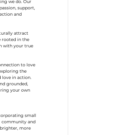
hing we do. Our 
assion, support, 
ection and 
urally attract 
 rooted in the 
n with your true 
onnection to love 
xploring the 
love in action.
and grounded, 
uring your own 
ncorporating small 
our community and 
 brighter, more 