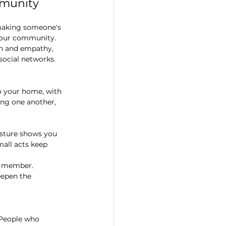
mmunity
 making someone's 
your community. 
on and empathy, 
social networks.
o your home, with 
ting one another, 
gesture shows you 
all acts keep 
y member. 
eepen the 
 People who 