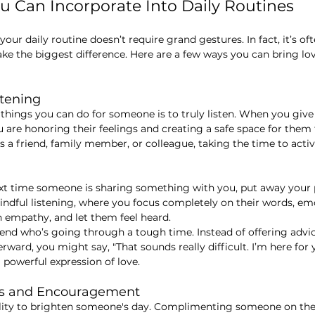
ou Can Incorporate Into Daily Routines
your daily routine doesn’t require grand gestures. In fact, it’s oft
ke the biggest difference. Here are a few ways you can bring lov
stening
things you can do for someone is to truly listen. When you giv
u are honoring their feelings and creating a safe space for them 
s a friend, family member, or colleague, taking the time to activ
ext time someone is sharing something with you, put away you
indful listening, where you focus completely on their words, em
 empathy, and let them feel heard.
riend who’s going through a tough time. Instead of offering advi
terward, you might say, "That sounds really difficult. I’m here for 
a powerful expression of love.
ts and Encouragement
ility to brighten someone's day. Complimenting someone on the