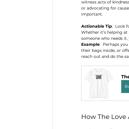
witness acts of kindness
or advocating for causes
important.
Actionable Tip
:  Look 
Whether it’s helping at 
someone who needs it, y
Example
:  Perhaps you
their bags inside, or of
reach out and do the s
Th
B
How The Love A