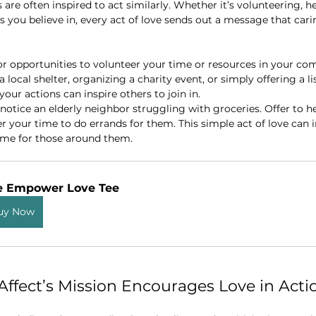
 are often inspired to act similarly. Whether it’s volunteering, h
 you believe in, every act of love sends out a message that carin
for opportunities to volunteer your time or resources in your co
a local shelter, organizing a charity event, or simply offering a li
our actions can inspire others to join in.
 notice an elderly neighbor struggling with groceries. Offer to h
fer your time to do errands for them. This simple act of love can i
ame for those around them.
e Empower Love Tee 
uy Now
ffect’s Mission Encourages Love in Acti