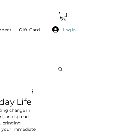
Log In
nnect
Gift Card
day Life
ting change in 
t, and spread 
, bringing 
nd your immediate 