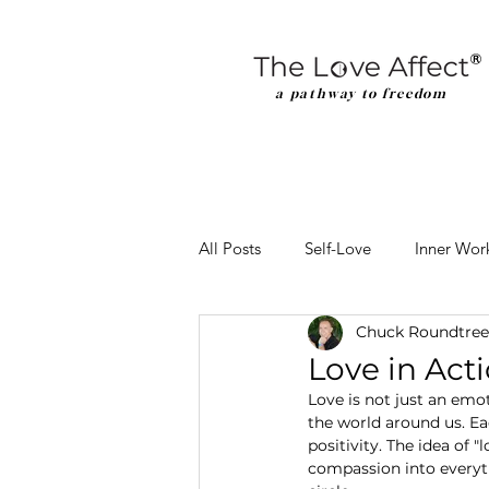
a pathway to freedom
All Posts
Self-Love
Inner Wor
Chuck Roundtree
Love in Acti
Love is not just an emo
the world around us. Ea
positivity. The idea of 
compassion into everyth