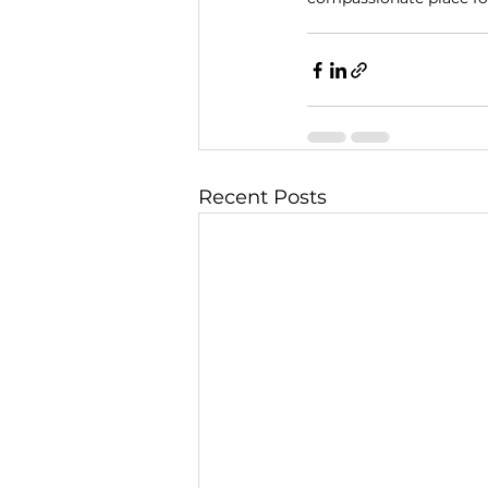
Recent Posts