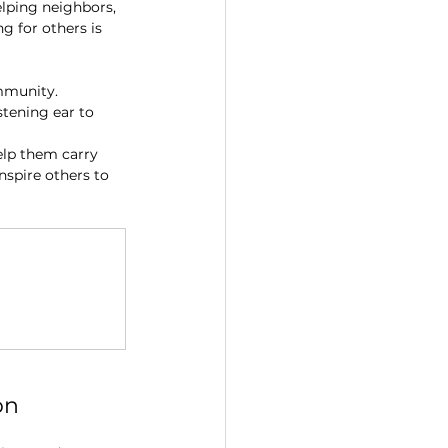
elping neighbors, 
g for others is 
mmunity. 
stening ear to 
elp them carry 
nspire others to 
on