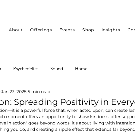
About
Offerings
Events
Shop
Insights
Co
k
Psychedelics
Sound
Home
Jan 23, 2025
5 min read
on: Spreading Positivity in Every
tion—it is a powerful force that, when acted upon, can create las
ch moment offers an opportunity to show kindness, offer suppor
"love in action" goes beyond words; it's about living with intention
ing you do, and creating a ripple effect that extends far beyo