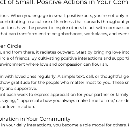
ect of Small, Positive Actions in Your Co
gious. When you engage in small, positive acts, you’re not only
 contributing to a culture of kindness that spreads throughout 
 actions have the power to inspire others to act with compassi
t that can transform entire neighborhoods, workplaces, and even 
er Circle
 and from there, it radiates outward. Start by bringing love int
circle of friends. By cultivating positive interactions and suppor
 environment where love and compassion can flourish.
 in with loved ones regularly. A simple text, call, or thoughtful 
o show gratitude for the people who matter most to you. These sm
thy and supportive.
nt each week to express appreciation for your partner or famil
 saying, "I appreciate how you always make time for me," can d
r love in action.
spiration in Your Community
in your daily interactions, you become a role model for others.