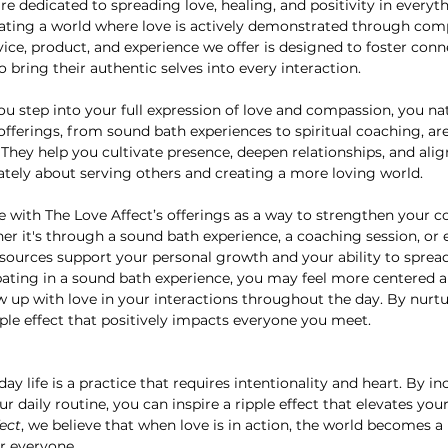
are dedicated to spreading love, healing, and positivity in everyt
eating a world where love is actively demonstrated through comp
vice, product, and experience we offer is designed to foster conn
 bring their authentic selves into every interaction.
u step into your full expression of love and compassion, you nat
fferings, from sound bath experiences to spiritual coaching, are
 They help you cultivate presence, deepen relationships, and alig
ately about serving others and creating a more loving world.
e with The Love Affect’s offerings as a way to strengthen your c
 it's through a sound bath experience, a coaching session, or e
sources support your personal growth and your ability to spread 
cipating in a sound bath experience, you may feel more centered 
w up with love in your interactions throughout the day. By nurt
pple effect that positively impacts everyone you meet.
ay life is a practice that requires intentionality and heart. By i
ur daily routine, you can inspire a ripple effect that elevates y
ect
, we believe that when love is in action, the world becomes a
r everyone.