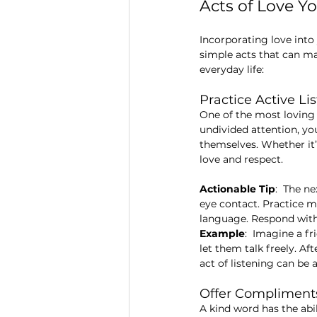
Acts of Love Y
Incorporating love into 
simple acts that can ma
everyday life:
Practice Active Li
One of the most loving 
undivided attention, yo
themselves. Whether it’
love and respect.
Actionable Tip
:  The n
eye contact. Practice m
language. Respond with
Example
:  Imagine a f
let them talk freely. Af
act of listening can be 
Offer Complimen
A kind word has the ab