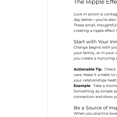
The Ripple Eff
Love in action is conta
day better—you’re also
These small, thoughtful
creating a ripple effec
Start with Your Inn
Change begins with you,
your family, or in your 
you create a nurturing
Actionable Tip
:  Check
care. Make it a habit t
your relationships heal
Example
:  Take a mome
Something as simple as
connection and show you
Be a Source of In
When you practice love 