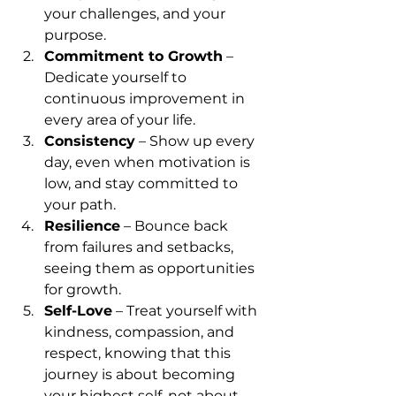
your challenges, and your 
purpose.
Commitment to Growth
 – 
Dedicate yourself to 
continuous improvement in 
every area of your life.
Consistency
 – Show up every 
day, even when motivation is 
low, and stay committed to 
your path.
Resilience
 – Bounce back 
from failures and setbacks, 
seeing them as opportunities 
for growth.
Self-Love
 – Treat yourself with 
kindness, compassion, and 
respect, knowing that this 
journey is about becoming 
your highest self, not about 