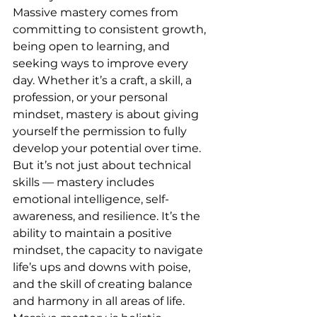
Massive mastery comes from 
committing to consistent growth, 
being open to learning, and 
seeking ways to improve every 
day. Whether it’s a craft, a skill, a 
profession, or your personal 
mindset, mastery is about giving 
yourself the permission to fully 
develop your potential over time.
But it’s not just about technical 
skills — mastery includes 
emotional intelligence, self-
awareness, and resilience. It’s the 
ability to maintain a positive 
mindset, the capacity to navigate 
life’s ups and downs with poise, 
and the skill of creating balance 
and harmony in all areas of life. 