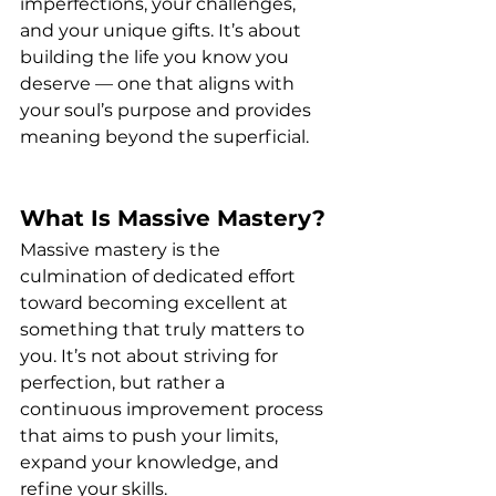
imperfections, your challenges, 
and your unique gifts. It’s about 
building the life you know you 
deserve — one that aligns with 
your soul’s purpose and provides 
meaning beyond the superficial.
What Is Massive Mastery?
Massive mastery is the 
culmination of dedicated effort 
toward becoming excellent at 
something that truly matters to 
you. It’s not about striving for 
perfection, but rather a 
continuous improvement process 
that aims to push your limits, 
expand your knowledge, and 
refine your skills.