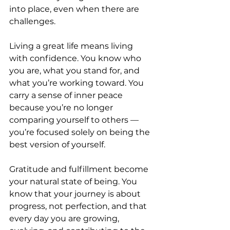
into place, even when there are 
challenges.
Living a great life means living 
with confidence. You know who 
you are, what you stand for, and 
what you’re working toward. You 
carry a sense of inner peace 
because you’re no longer 
comparing yourself to others — 
you’re focused solely on being the 
best version of yourself.
Gratitude and fulfillment become 
your natural state of being. You 
know that your journey is about 
progress, not perfection, and that 
every day you are growing, 