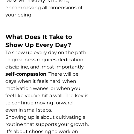
Massive mastery is holistic, 
encompassing all dimensions of 
your being.
What Does It Take to 
Show Up Every Day?
To show up every day on the path 
to greatness requires dedication, 
discipline, and, most importantly, 
self-compassion
. There will be 
days when it feels hard, when 
motivation wanes, or when you 
feel like you’ve hit a wall. The key is 
to continue moving forward — 
even in small steps.
Showing up is about cultivating a 
routine that supports your growth. 
It’s about choosing to work on 