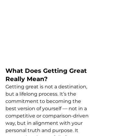
What Does Getting Great 
Really Mean?
Getting great is not a destination, 
but a lifelong process. It’s the 
commitment to becoming the 
best version of yourself — not in a 
competitive or comparison-driven 
way, but in alignment with your 
personal truth and purpose. It 