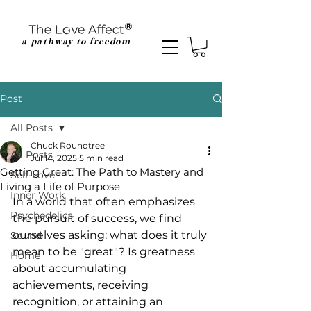
a pathway to freedom
Post
All Posts
Chuck Roundtree
All Posts
Jul 14, 2025
5 min read
Getting Great: The Path to Mastery and
Self-Love
Living a Life of Purpose
Inner Work
In a world that often emphasizes 
Psychedelics
the pursuit of success, we find 
ourselves asking: what does it truly 
Sound
mean to be "great"? Is greatness 
Home
about accumulating 
achievements, receiving 
recognition, or attaining an 