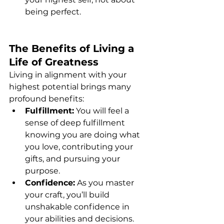
being perfect.
The Benefits of Living a 
Life of Greatness
Living in alignment with your 
highest potential brings many 
profound benefits:
Fulfillment:
 You will feel a 
sense of deep fulfillment 
knowing you are doing what 
you love, contributing your 
gifts, and pursuing your 
purpose.
Confidence:
 As you master 
your craft, you’ll build 
unshakable confidence in 
your abilities and decisions.