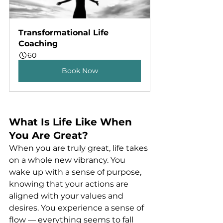
Transformational Life 
Coaching
60
Book Now
What Is Life Like When 
You Are Great?
When you are truly great, life takes 
on a whole new vibrancy. You 
wake up with a sense of purpose, 
knowing that your actions are 
aligned with your values and 
desires. You experience a sense of 
flow — everything seems to fall 