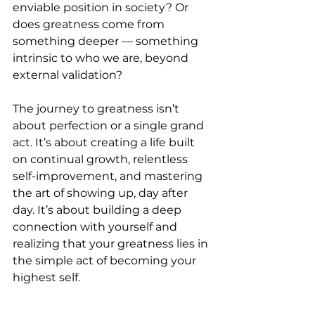
enviable position in society? Or 
does greatness come from 
something deeper — something 
intrinsic to who we are, beyond 
external validation?
The journey to greatness isn’t 
about perfection or a single grand 
act. It’s about creating a life built 
on continual growth, relentless 
self-improvement, and mastering 
the art of showing up, day after 
day. It’s about building a deep 
connection with yourself and 
realizing that your greatness lies in 
the simple act of becoming your 
highest self.