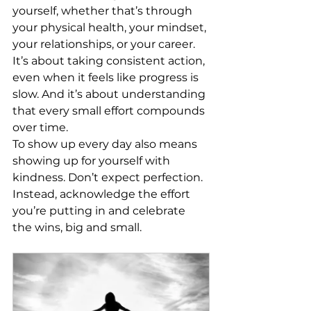
yourself, whether that’s through 
your physical health, your mindset, 
your relationships, or your career. 
It’s about taking consistent action, 
even when it feels like progress is 
slow. And it’s about understanding 
that every small effort compounds 
over time.
To show up every day also means 
showing up for yourself with 
kindness. Don’t expect perfection. 
Instead, acknowledge the effort 
you’re putting in and celebrate 
the wins, big and small.