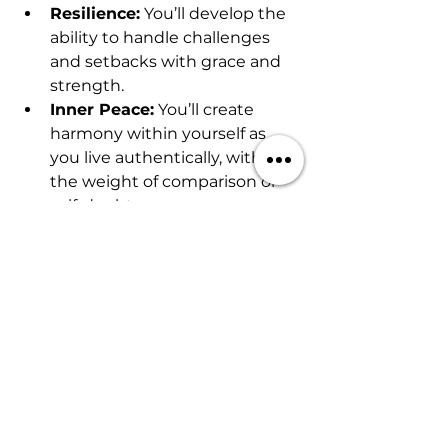
Resilience:
 You’ll develop the 
ability to handle challenges 
and setbacks with grace and 
strength.
Inner Peace:
 You’ll create 
harmony within yourself as 
you live authentically, without 
the weight of comparison or 
self-doubt.
Empowerment:
 Living an 
aligned life gives you the 
power to shape your future 
and create a reality that 
reflects your desires.