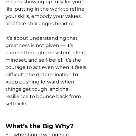
means showing up fully for your 
life, putting in the work to refine 
your skills, embody your values, 
and face challenges head-on.
It’s about understanding that 
greatness is not given — it’s 
earned through consistent effort, 
mindset, and self-belief. It’s the 
courage to act even when it feels 
difficult, the determination to 
keep pushing forward when 
things get tough, and the 
resilience to bounce back from 
setbacks.
What’s the Big Why?
So, why should we pursue 