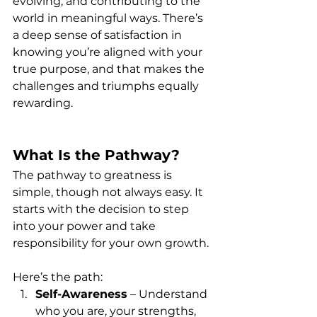
evolving, and contributing to the 
world in meaningful ways. There’s 
a deep sense of satisfaction in 
knowing you’re aligned with your 
true purpose, and that makes the 
challenges and triumphs equally 
rewarding.
What Is the Pathway?
The pathway to greatness is 
simple, though not always easy. It 
starts with the decision to step 
into your power and take 
responsibility for your own growth. 
Here’s the path:
Self-Awareness
 – Understand 
who you are, your strengths, 