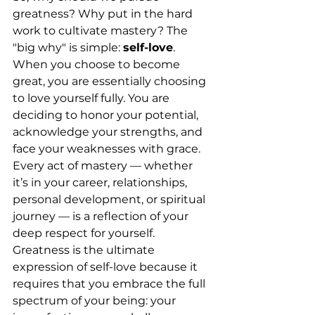
greatness? Why put in the hard 
work to cultivate mastery? The 
"big why" is simple: 
self-love
.
When you choose to become 
great, you are essentially choosing 
to love yourself fully. You are 
deciding to honor your potential, 
acknowledge your strengths, and 
face your weaknesses with grace. 
Every act of mastery — whether 
it’s in your career, relationships, 
personal development, or spiritual 
journey — is a reflection of your 
deep respect for yourself.
Greatness is the ultimate 
expression of self-love because it 
requires that you embrace the full 
spectrum of your being: your 