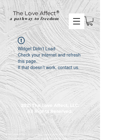
a pathway to freedom
Widget Didn’t Load
Check your internet and refresh
this page.
If that doesn’t work, contact us.
2021 The Love Affect, LLC.
All Rights Reserved.
The Love Affect, LLC, and its associates affirm that the content of
this website is provided solely for harm reduction, safety, and