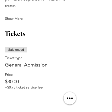
peace.
Show More
Tickets
Sale ended
Ticket type
General Admission
Price
$30.00
+$0.75 ticket service fee