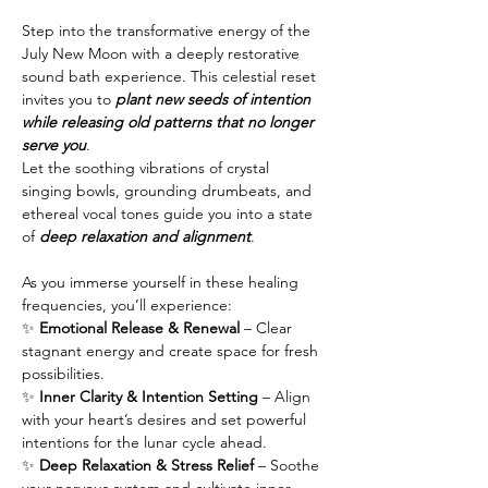
Step into the transformative energy of the 
July New Moon with a deeply restorative 
sound bath experience. This celestial reset 
invites you to 
plant new seeds of intention 
while releasing old patterns that no longer 
serve you
.
Let the soothing vibrations of crystal 
singing bowls, grounding drumbeats, and 
ethereal vocal tones guide you into a state 
of 
deep relaxation and alignment
. 
As you immerse yourself in these healing 
frequencies, you’ll experience:
✨ 
Emotional Release & Renewal
 – Clear 
stagnant energy and create space for fresh 
possibilities.
✨ 
Inner Clarity & Intention Setting
 – Align 
with your heart’s desires and set powerful 
intentions for the lunar cycle ahead.
✨ 
Deep Relaxation & Stress Relief
 – Soothe 
your nervous system and cultivate inner 