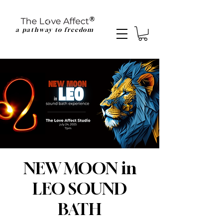
a pathway to freedom
NEW MOON in
LEO SOUND
BATH