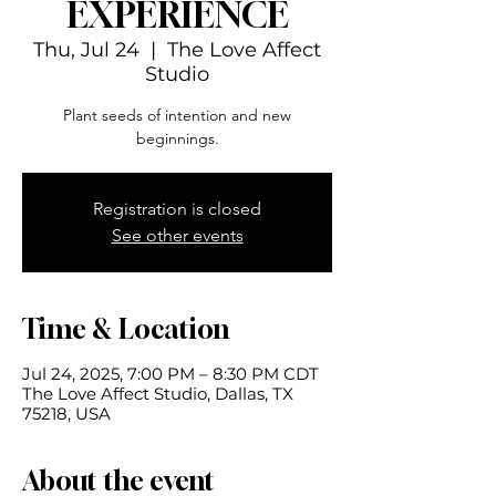
EXPERIENCE
Thu, Jul 24
  |  
The Love Affect
Studio
Plant seeds of intention and new
beginnings.
Registration is closed
See other events
Time & Location
Jul 24, 2025, 7:00 PM – 8:30 PM CDT
The Love Affect Studio, Dallas, TX
75218, USA
About the event