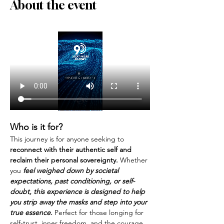
About the event
Who is it for?
This journey is for anyone seeking to 
reconnect with their authentic self and 
reclaim their personal sovereignty.
 Whether 
you 
feel weighed down by societal 
expectations, past conditioning, or self-
doubt, this experience is designed to help 
you strip away the masks and step into your 
true essence. 
Perfect for those longing for 
self-trust, inner freedom, and the courage 