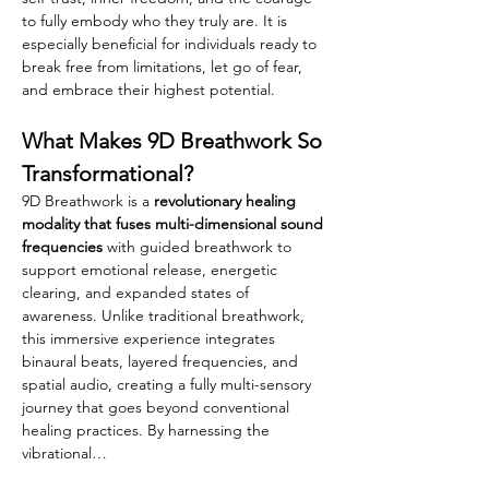
to fully embody who they truly are. It is 
especially beneficial for individuals ready to 
break free from limitations, let go of fear, 
and embrace their highest potential.
What Makes 9D Breathwork So 
Transformational?
9D Breathwork is a 
revolutionary healing 
modality that fuses multi-dimensional sound 
frequencies 
with guided breathwork to 
support emotional release, energetic 
clearing, and expanded states of 
awareness. Unlike traditional breathwork, 
this immersive experience integrates 
binaural beats, layered frequencies, and 
spatial audio, creating a fully multi-sensory 
journey that goes beyond conventional 
healing practices. By harnessing the 
vibrational…