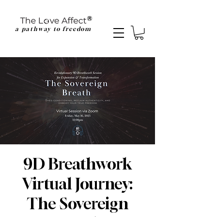
a pathway to freedom
9D Breathwork
Virtual Journey:
The Sovereign