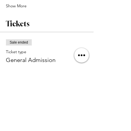
Show More
Tickets
Sale ended
Ticket type
General Admission
Price
$45.00
+$1.13 ticket service fee
Share this event