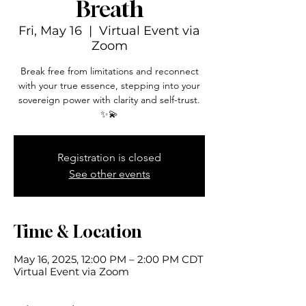
Breath
Fri, May 16
  |  
Virtual Event via
Zoom
Break free from limitations and reconnect
with your true essence, stepping into your
sovereign power with clarity and self-trust.
✨💫
Registration is closed
See other events
Time & Location
May 16, 2025, 12:00 PM – 2:00 PM CDT
Virtual Event via Zoom