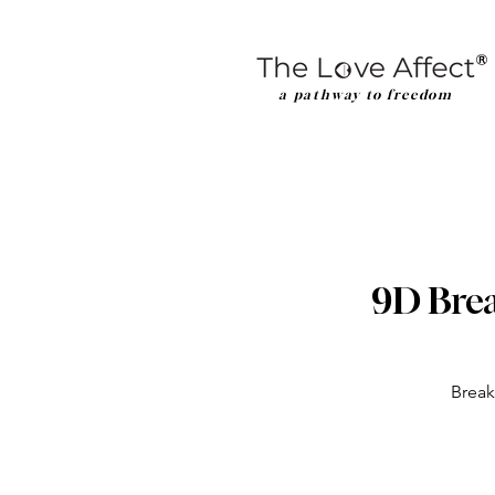
a pathway to freedom
9D Brea
Break