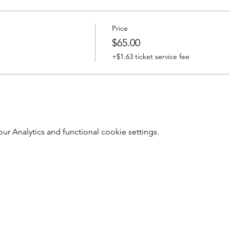
Price
$65.00
+$1.63 ticket service fee
 Analytics and functional cookie settings.