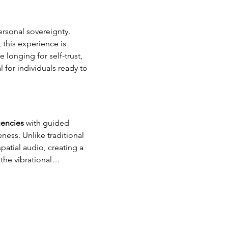
ersonal sovereignty. 
this experience is 
longing for self-trust, 
 for individuals ready to 
uencies 
with guided 
ess. Unlike traditional 
atial audio, creating a 
 the vibrational…