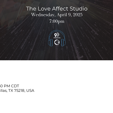
:30 PM CDT
llas, TX 75218, USA