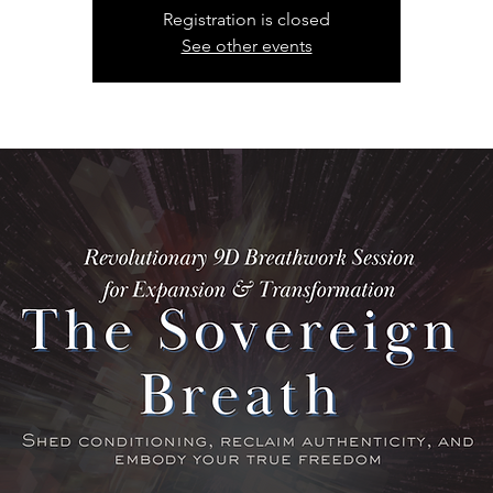
Registration is closed
See other events