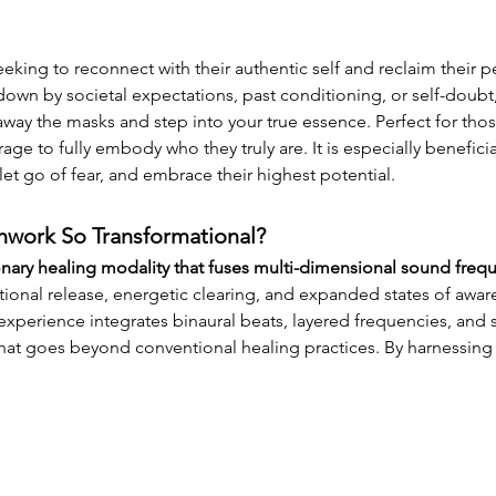
eeking to reconnect with their authentic self and reclaim their p
wn by societal expectations, past conditioning, or self-doubt, 
way the masks and step into your true essence. Perfect for those 
ge to fully embody who they truly are. It is especially beneficial
 let go of fear, and embrace their highest potential.
work So Transformational?
onary healing modality that fuses multi-dimensional sound freq
onal release, energetic clearing, and expanded states of awaren
xperience integrates binaural beats, layered frequencies, and sp
 that goes beyond conventional healing practices. By harnessing