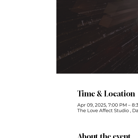
Time & Location
Apr 09, 2025, 7:00 PM – 8
The Love Affect Studio , Da
About the event