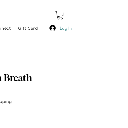
Log In
nnect
Gift Card
n Breath
epping