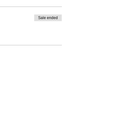
Sale ended