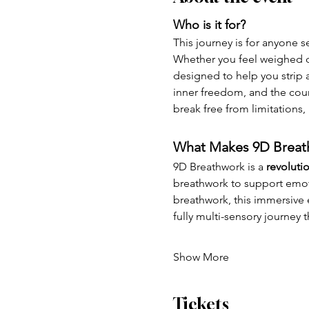
Who is it for?
This journey is for anyone s
Whether you feel weighed do
designed to help you strip a
inner freedom, and the coura
break free from limitations,
What Makes 9D Breath
9D Breathwork is a 
revoluti
breathwork to support emoti
breathwork, this immersive e
fully multi-sensory journey
Show More
Tickets