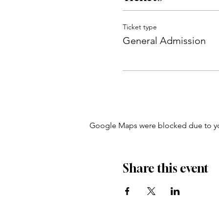
Ticket type
General Admission
Google Maps were blocked due to your
Share this event