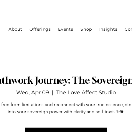
About
Offerings
Events
Shop
Insights
Co
thwork Journey: The Sovereig
Wed, Apr 09
  |  
The Love Affect Studio
 free from limitations and reconnect with your true essence, st
into your sovereign power with clarity and self-trust. ✨💫