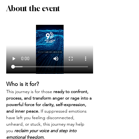
About the event
Who is it for?
This journey is for those 
ready to confront, 
process, and transform anger or rage into a 
powerful force for clarity, self-expression, 
and inner peace. 
If suppressed emotions 
have left you feeling disconnected, 
unheard, or stuck, this journey may help 
you 
reclaim your voice and step into 
emotional freedom.