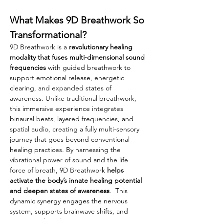
What Makes 9D Breathwork So 
Transformational?
9D Breathwork is a 
revolutionary healing 
modality that fuses multi-dimensional sound 
frequencies 
with guided breathwork to 
support emotional release, energetic 
clearing, and expanded states of 
awareness. Unlike traditional breathwork, 
this immersive experience integrates 
binaural beats, layered frequencies, and 
spatial audio, creating a fully multi-sensory 
journey that goes beyond conventional 
healing practices. By harnessing the 
vibrational power of sound and the life 
force of breath, 9D Breathwork 
helps 
activate the body’s innate healing potential 
and deepen states of awareness
.  This 
dynamic synergy engages the nervous 
system, supports brainwave shifts, and 