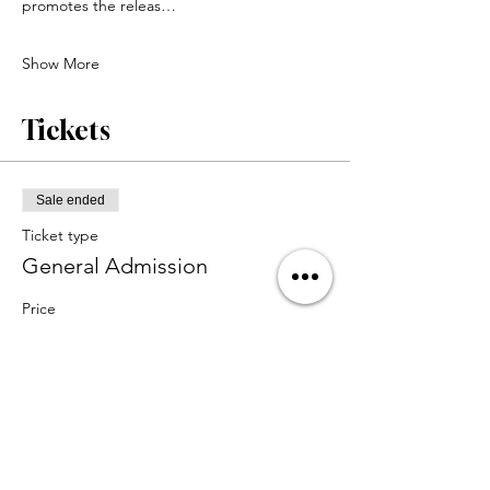
promotes the releas…
Show More
Tickets
Sale ended
Ticket type
General Admission
Price
$65.00
+$1.63 ticket service fee