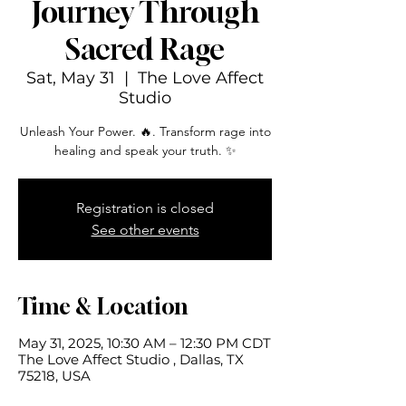
Journey Through
Sacred Rage
Sat, May 31
  |  
The Love Affect
Studio
Unleash Your Power. 🔥. Transform rage into
healing and speak your truth. ✨
Registration is closed
See other events
Time & Location
May 31, 2025, 10:30 AM – 12:30 PM CDT
The Love Affect Studio , Dallas, TX
75218, USA