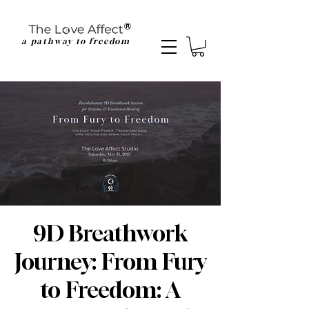
a pathway to freedom
9D Breathwork
Journey: From Fury
to Freedom: A