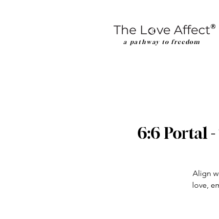
a pathway to freedom
6:6 Portal 
Align w
love, e