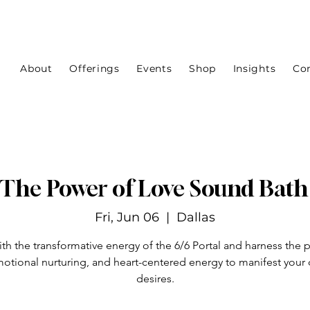
About
Offerings
Events
Shop
Insights
Co
- The Power of Love Sound Bat
Fri, Jun 06
  |  
Dallas
ith the transformative energy of the 6/6 Portal and harness the 
motional nurturing, and heart-centered energy to manifest your
desires.