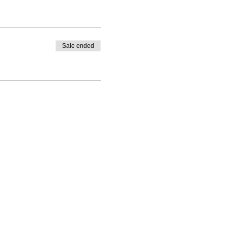
Sale ended