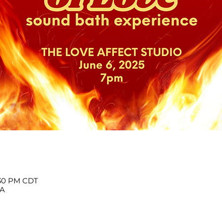
:30 PM CDT
SA