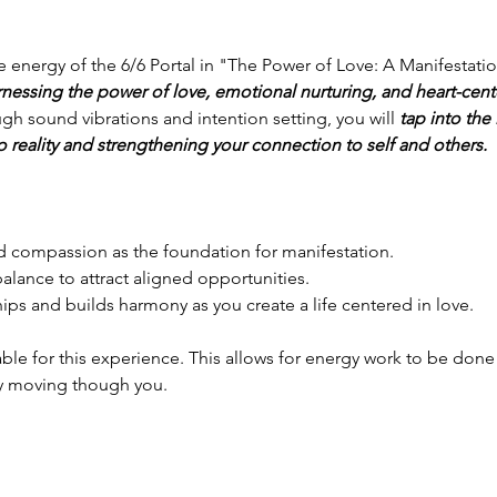
ve energy of the 6/6 Portal in "The Power of Love: A Manifestat
rnessing the power of love, emotional nurturing, and heart-cent
gh sound vibrations and intention setting, you will 
tap into the 
o reality and strengthening your connection to self and others. 
 and compassion as the foundation for manifestation.
balance to attract aligned opportunities.
ships and builds harmony as you create a life centered in love.
able for this experience. This allows for energy work to be done 
y moving though you. 