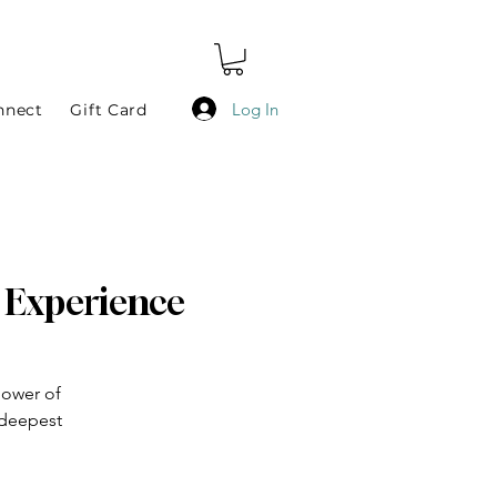
Log In
nnect
Gift Card
h Experience
power of
 deepest