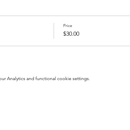
Price
$30.00
 Analytics and functional cookie settings.