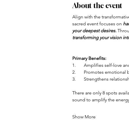
About the event
Align with the transformati
sacred event focuses on 
ha
your deepest desires.
 Throu
transforming your vision int
Primary Benefits:
1.	Amplifies self-love
2.	Promotes emotional 
3.	Strengthens relation
There are only 8 spots avail
sound to amplify the energ
Show More