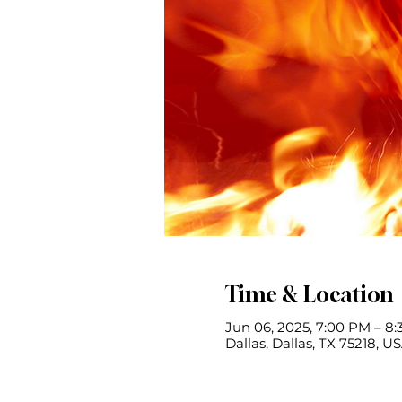
Time & Location
Jun 06, 2025, 7:00 PM – 8
Dallas, Dallas, TX 75218, U