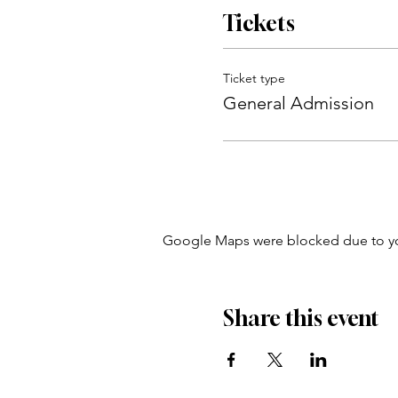
Tickets
Ticket type
General Admission
Google Maps were blocked due to your
Share this event