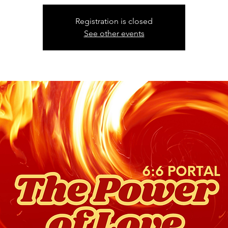
Registration is closed
See other events