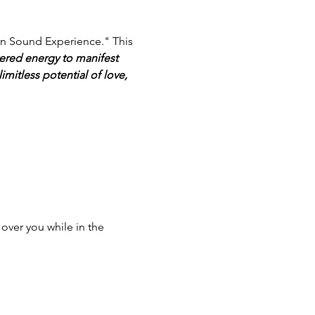
ion Sound Experience." This 
ered energy to manifest 
limitless potential of love, 
over you while in the 